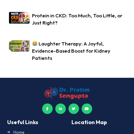
Protein in CKD: Too Much, Too Little, or
Just Right?
Laughter Therapy: A Joyful,
Evidence-Based Boost for Kidney
Patients
Useful Links
Location Map
Home