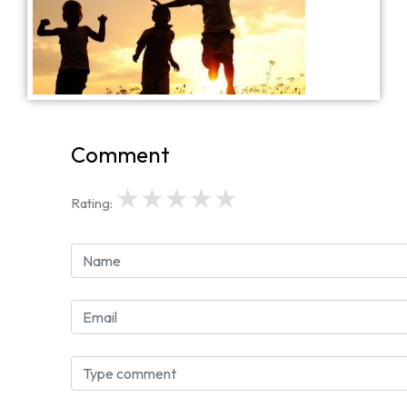
Comment
★
★
★
★
★
Rating: