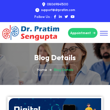
08069841500
support@drpratim.com
Follow Us :
Appointment
Blog Details
Home
Blog Details