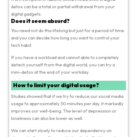
detox can be a total or partial withdrawal from your
digital gadgets.
Does it seem absurd?
You need not do this lifelong but just for a period of time
and you can decide how long you want to control your
tech habit.
If you have a workload and cannot able to completely
detach yourself from the digital world, you can try a
mini-detox at the end of your workday.
How to limit your digital usage?
Studies showed that if we try to reduce our social media
usage to approximately 30 minutes per day, it markedly
improves our well-being. The level of depression or
loneliness can also be lower as well.
We can start slowly to reduce our dependency on