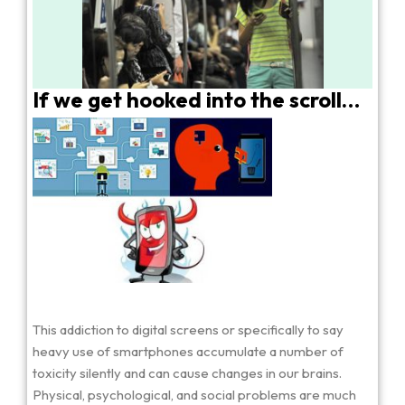
If we get hooked into the scroll…
This addiction to digital screens or specifically to say
heavy use of smartphones accumulate a number of
toxicity silently and can cause changes in our brains.
Physical, psychological, and social problems are much