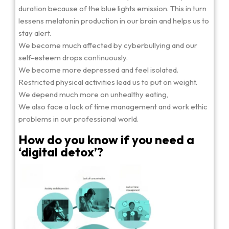
duration because of the blue lights emission. This in turn
lessens melatonin production in our brain and helps us to
stay alert.
We become much affected by cyberbullying and our
self-esteem drops continuously.
We become more depressed and feel isolated.
Restricted physical activities lead us to put on weight.
We depend much more on unhealthy eating,
We also face a lack of time management and work ethic
problems in our professional world.
How do you know if you need a
‘digital detox’?