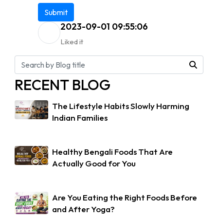
Submit
2023-09-01 09:55:06
Liked it
RECENT BLOG
The Lifestyle Habits Slowly Harming
Indian Families
Healthy Bengali Foods That Are
Actually Good for You
Are You Eating the Right Foods Before
and After Yoga?