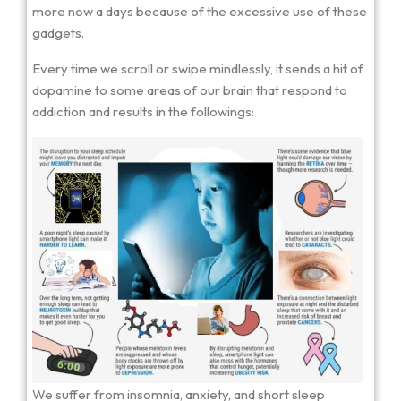
more now a days because of the excessive use of these
gadgets.
Every time we scroll or swipe mindlessly, it sends a hit of
dopamine to some areas of our brain that respond to
addiction and results in the followings:
We suffer from insomnia, anxiety, and short sleep