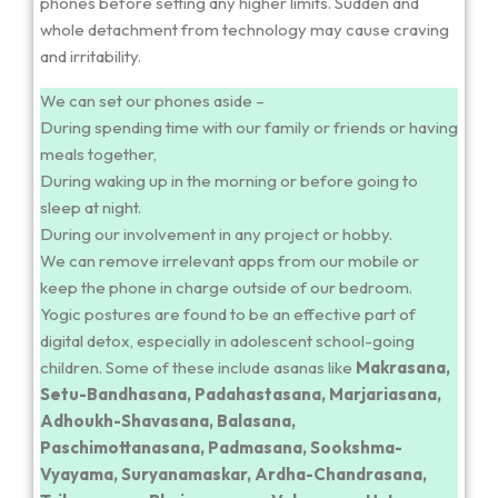
phones before setting any higher limits. Sudden and
whole detachment from technology may cause craving
and irritability.
We can set our phones aside –
During spending time with our family or friends or having
meals together,
During waking up in the morning or before going to
sleep at night.
During our involvement in any project or hobby.
We can remove irrelevant apps from our mobile or
keep the phone in charge outside of our bedroom.
Yogic postures are found to be an effective part of
digital detox, especially in adolescent school-going
children. Some of these include asanas like
Makrasana,
Setu-Bandhasana, Padahastasana, Marjariasana,
Adhoukh-Shavasana, Balasana,
Paschimottanasana, Padmasana, Sookshma-
Vyayama, Suryanamaskar, Ardha-Chandrasana,