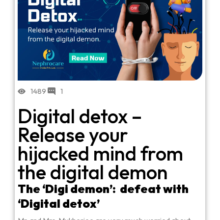
1489
1
Digital detox –
Release your
hijacked mind from
the digital demon
The ‘Digi demon’: defeat with
‘Digital detox’