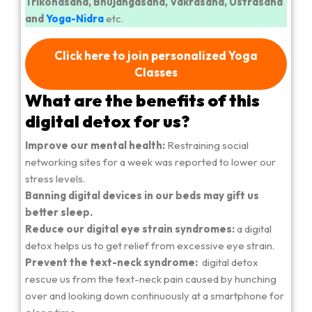
Trikonasana, Bhujangasana, Vakrasana, Ustrasana
and
Yoga-Nidra
etc.
Click here to join personalized Yoga
Classes
What are the benefits of this
digital detox for us?
Improve our mental health:
Restraining social
networking sites for a week was reported to lower our
stress levels.
Banning digital devices in our beds may gift us
better sleep.
Reduce our digital eye strain syndromes:
a digital
detox helps us to get relief from excessive eye strain.
Prevent the text-neck syndrome:
digital detox
rescue us from the text-neck pain caused by hunching
over and looking down continuously at a smartphone for