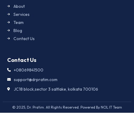
About
Services
Team
Blog
Contact Us
Contact Us
+08069841500
support@drpratim.com
JC18 block,sector 3 saltlake, kolkata 700106
© 2025, Dr. Pratim. All Rights Reserved. Powered By NCIL IT Team