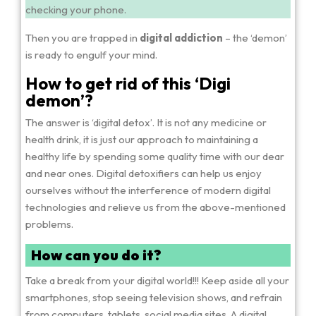
checking your phone.
Then you are trapped in
digital addiction
– the ‘demon’
is ready to engulf your mind.
How to get rid of this ‘Digi
demon’?
The answer is ‘digital detox’. It is not any medicine or
health drink, it is just our approach to maintaining a
healthy life by spending some quality time with our dear
and near ones. Digital detoxifiers can help us enjoy
ourselves without the interference of modern digital
technologies and relieve us from the above-mentioned
problems.
How can you do it?
Take a break from your digital world!!! Keep aside all your
smartphones, stop seeing television shows, and refrain
from computers, tablets, social media sites. A digital