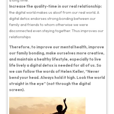
a long time.
Increase the quality-time in our real relationship:
the digital world makes us aloof from our real world. A
digital detox endorses strong bonding between our
family and friends to whom otherwise we were
disconnected even staying together. Thus improves our
relationships
Therefore, to improve our mental health, improve
our family bonding, make ourselves more creative,
and maintain a healthy lifestyle, especially to live
life lively a digital detox is needed for all of us. So
we can follow the words of Helen Keller, “Never
bend your head. Always hold it high. Look the world
straight in the eye” (not through the digital
screen).