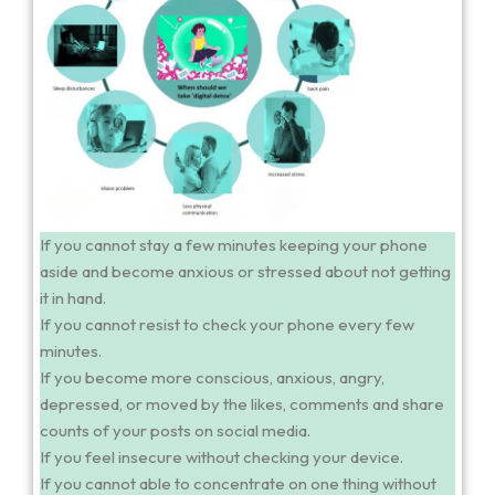
If you cannot stay a few minutes keeping your phone
aside and become anxious or stressed about not getting
it in hand.
If you cannot resist to check your phone every few
minutes.
If you become more conscious, anxious, angry,
depressed, or moved by the likes, comments and share
counts of your posts on social media.
If you feel insecure without checking your device.
If you cannot able to concentrate on one thing without