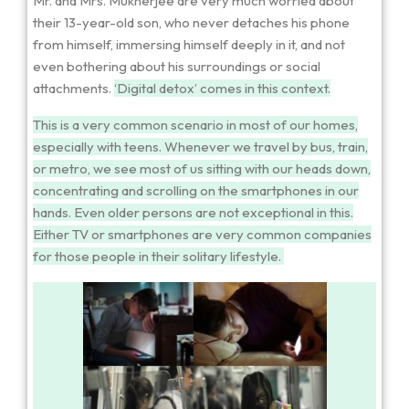
Mr. and Mrs. Mukherjee are very much worried about
their 13-year-old son, who never detaches his phone
from himself, immersing himself deeply in it, and not
even bothering about his surroundings or social
attachments.
‘Digital detox’ comes in this context.
This is a very common scenario in most of our homes,
especially with teens.
Whenever we travel by bus, train,
or metro, we see most of us sitting with our heads down,
concentrating and scrolling on the smartphones in our
hands. Even older persons are not exceptional in this.
Either TV or smartphones are very common companies
for those people in their solitary lifestyle.