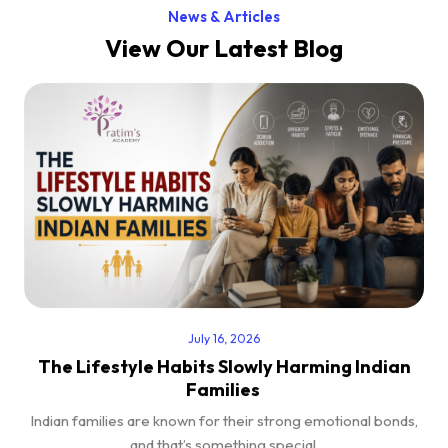
News & Articles
View Our Latest Blog
July 16, 2026
The Lifestyle Habits Slowly Harming Indian
Families
Indian families are known for their strong emotional bonds,
and that’s something special.