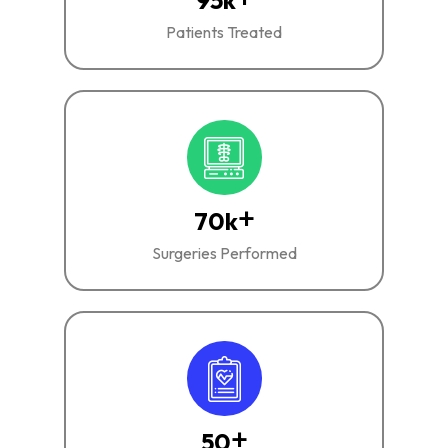
95
k
Patients Treated
+
70
k
Surgeries Performed
+
50