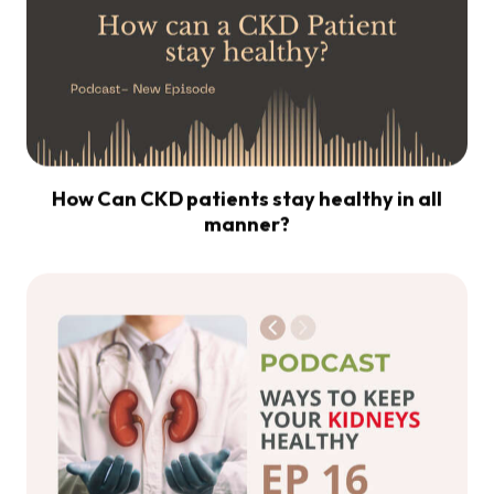
How Can CKD patients stay healthy in all
manner?