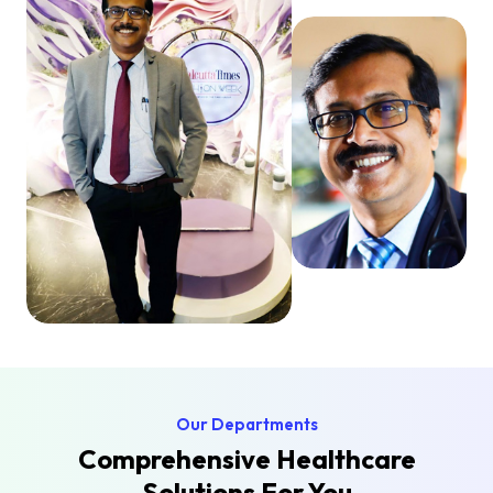
Our Departments
Comprehensive Healthcare
Solutions For You