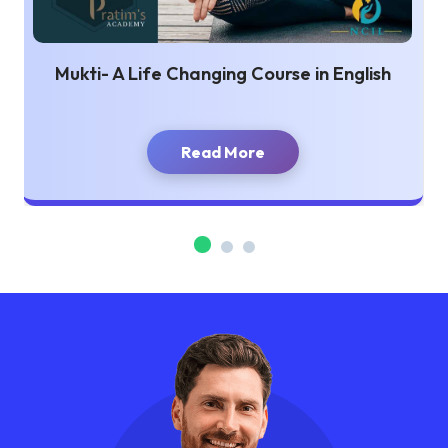
Mukti- A Life Changing Course in English
Read More