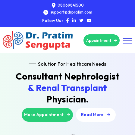
08069841500
support@drpratim.com
Follow Us :
Appointment
Solution For Healthcare Needs
Consultant Nephrologist
& Renal Transplant
Physician.
Make Appointment
Read More