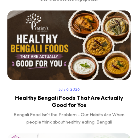
July 6, 2026
Healthy Bengali Foods That Are Actually
Good for You
Bengali Food Isn't the Problem - Our Habits Are When
people think about healthy eating, Bengali