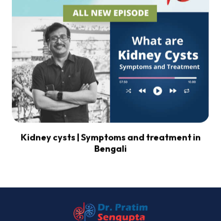
Kidney cysts | Symptoms and treatment in
Bengali