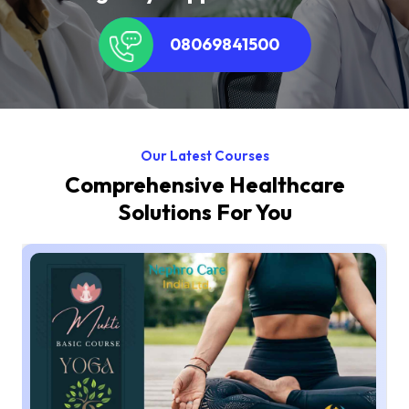
08069841500
Our Latest Courses
Comprehensive Healthcare
Solutions For You