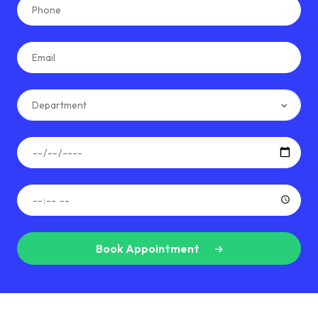
Book Appointment