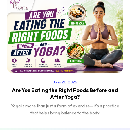
June 20, 2026
Are You Eating the Right Foods Before and
After Yoga?
Yoga is more than just a form of exercise—it's a practice
that helps bring balance to the body