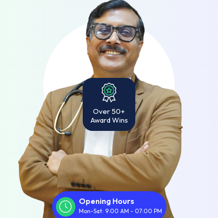
Over 50+
Award Wins
Opening Hours
Mon-Sat: 9:00 AM - 07:00 PM