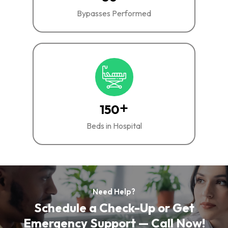
Bypasses Performed
+
150
Beds in Hospital
Need Help?
Schedule a Check-Up or Get
Emergency Support — Call Now!