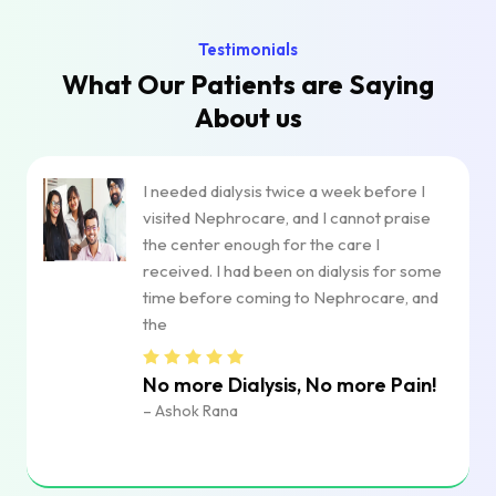
Testimonials
What Our Patients are
Saying
About us
I needed dialysis twice a week before I
visited Nephrocare, and I cannot praise
the center enough for the care I
received. I had been on dialysis for some
time before coming to Nephrocare, and
the
No more Dialysis, No more Pain!
– Ashok Rana