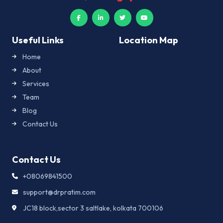
Useful Links
Location Map
Home
About
Services
Team
Blog
Contact Us
Contact Us
+08069841500
support@drpratim.com
JC18 block,sector 3 saltlake, kolkata 700106