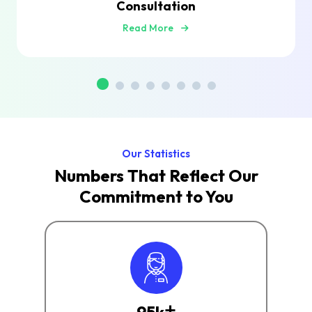
Consultation
Read More
Our Statistics
Numbers That Reflect Our
Commitment to You
+