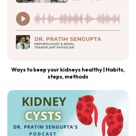
Ways to keep your kidneys healthy | Habits,
steps, methods