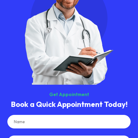
Get Appointment
Book a Quick
Appointment Today!