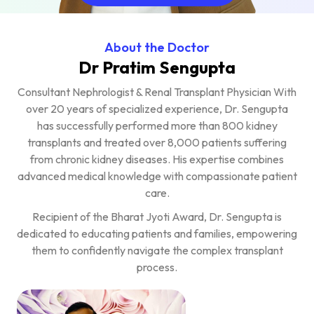
About the Doctor
Dr Pratim Sengupta
Consultant Nephrologist & Renal Transplant Physician With
over 20 years of specialized experience, Dr. Sengupta
has successfully performed more than 800 kidney
transplants and treated over 8,000 patients suffering
from chronic kidney diseases. His expertise combines
advanced medical knowledge with compassionate patient
care.
Recipient of the Bharat Jyoti Award, Dr. Sengupta is
dedicated to educating patients and families, empowering
them to confidently navigate the complex transplant
process.