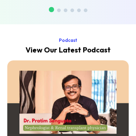
Podcast
View Our Latest Podcast