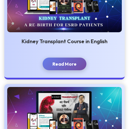
Kidney Transplant Course in English
Read More