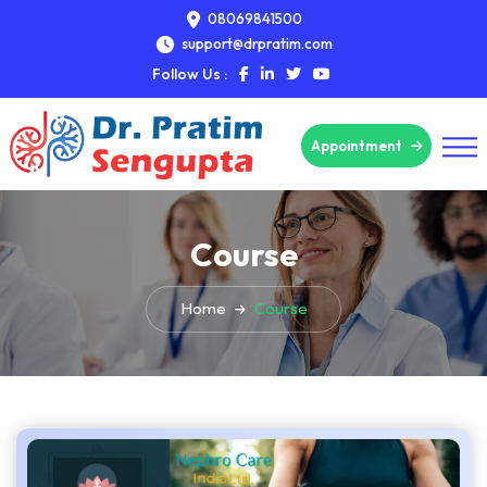
08069841500
support@drpratim.com
Follow Us :
Appointment
Course
Home
Course