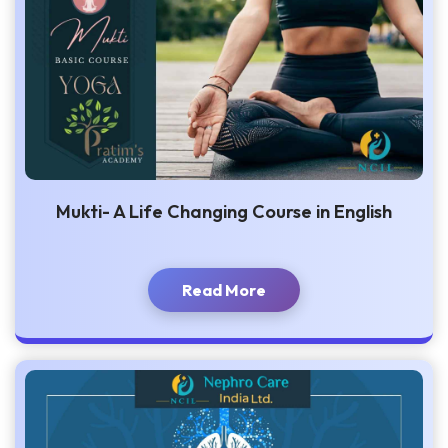
Mukti- A Life Changing Course in English
Read More