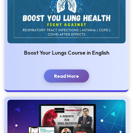
Boost Your Lungs Course in English
Read More