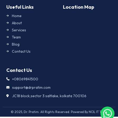
Useful Links
Location Map
Home
About
Services
Team
Blog
Contact Us
Contact Us
+08069841500
support@drpratim.com
JC18 block,sector 3 saltlake, kolkata 700106
© 2025, Dr. Pratim. All Rights Reserved. Powered By NCIL IT Team