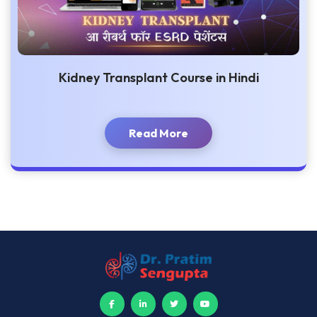
Kidney Transplant Course in Hindi
Read More