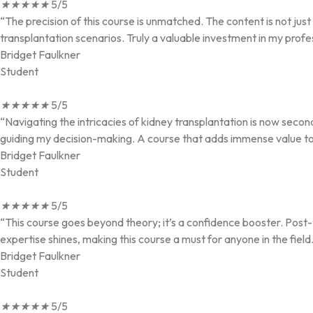
★
★
★
★
★
5/5
“The precision of this course is unmatched. The content is not ju
transplantation scenarios. Truly a valuable investment in my profe
Bridget Faulkner
Student
★
★
★
★
★
5/5
“Navigating the intricacies of kidney transplantation is now secon
guiding my decision-making. A course that adds immense value to a
Bridget Faulkner
Student
★
★
★
★
★
5/5
“This course goes beyond theory; it’s a confidence booster. Post-t
expertise shines, making this course a must for anyone in the field
Bridget Faulkner
Student
★
★
★
★
★
5/5