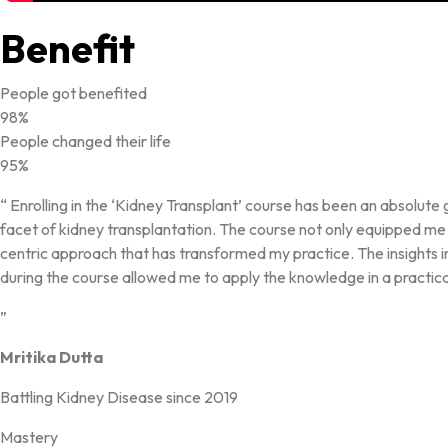
Benefit
People got benefited
98%
People changed their life
95%
“ Enrolling in the ‘Kidney Transplant’ course has been an absolu
facet of kidney transplantation. The course not only equipped me w
centric approach that has transformed my practice. The insights 
during the course allowed me to apply the knowledge in a practica
”
Mritika Dutta
Battling Kidney Disease since 2019
Mastery