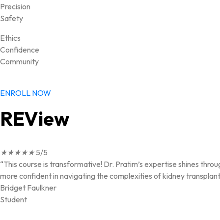
Precision
Safety
Ethics
Confidence
Community
ENROLL NOW
REView
★
★
★
★
★
5/5
“This course is transformative! Dr. Pratim’s expertise shines throu
more confident in navigating the complexities of kidney transplant
Bridget Faulkner
Student