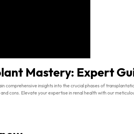
plant Mastery: Expert G
in comprehensive insights into the crucial phases of transplantat
 and cons. Elevate your expertise in renal health with our meticul