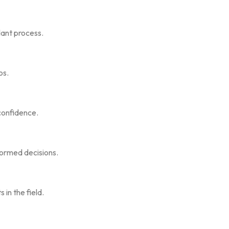
lant process.
os.
confidence.
formed decisions.
in the field.