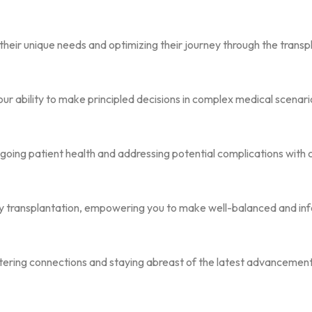
their unique needs and optimizing their journey through the transp
our ability to make principled decisions in complex medical scenari
going patient health and addressing potential complications with 
ney transplantation, empowering you to make well-balanced and in
tering connections and staying abreast of the latest advancements 