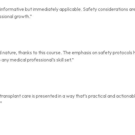
st informative but immediately applicable. Safety considerations a
ssional growth.”
d nature, thanks to this course. The emphasis on safety protocols 
ny medical professional’s skill set.”
ransplant care is presented in a way that’s practical and actionab
.”