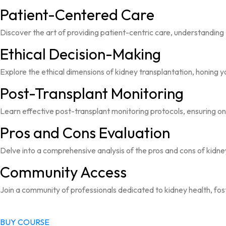
Patient-Centered Care
Discover the art of providing patient-centric care, understanding 
Ethical Decision-Making
Explore the ethical dimensions of kidney transplantation, honing y
Post-Transplant Monitoring
Learn effective post-transplant monitoring protocols, ensuring on
Pros and Cons Evaluation
Delve into a comprehensive analysis of the pros and cons of kid
Community Access
Join a community of professionals dedicated to kidney health, fos
BUY COURSE