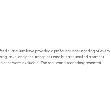
rafted curriculum have provided a profound understanding of every
g, risks, and post-transplant care but also instilled a patient-
and cons were invaluable. The real-world scenarios presented