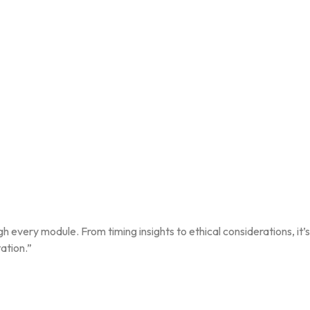
gh every module. From timing insights to ethical considerations, it
ation.”