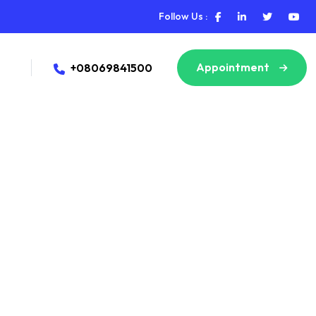
Follow Us :
Appointment
+08069841500