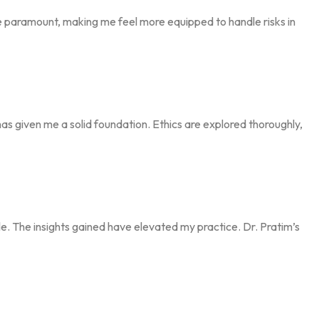
re paramount, making me feel more equipped to handle risks in
has given me a solid foundation. Ethics are explored thoroughly,
le. The insights gained have elevated my practice. Dr. Pratim’s