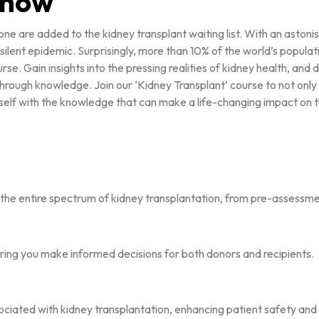
 know
one are added to the kidney transplant waiting list. With an aston
 a silent epidemic. Surprisingly, more than 10% of the world’s popula
urse. Gain insights into the pressing realities of kidney health, a
through knowledge. Join our ‘Kidney Transplant’ course to not only 
self with the knowledge that can make a life-changing impact on 
the entire spectrum of kidney transplantation, from pre-assessme
suring you make informed decisions for both donors and recipients.
sociated with kidney transplantation, enhancing patient safety an