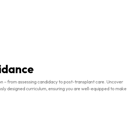
uidance
ion – from assessing candidacy to post-transplant care. Uncover
ously designed curriculum, ensuring you are well-equipped to make