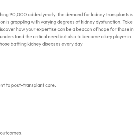
ishing 90,000 added yearly, the demand for kidney transplants is
tion is grappling with varying degrees of kidney dysfunction. Take
nd discover how your expertise can be a beacon of hope for those in
understand the critical need but also to become a key player in
those battling kidney diseases every day
nt to post-transplant care.
d outcomes.