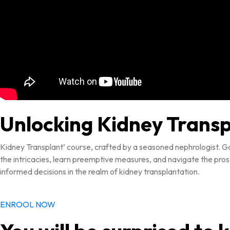
Unlocking Kidney Trans
Kidney Transplant’ course, crafted by a seasoned nephrologist. Ga
the intricacies, learn preemptive measures, and navigate the pros
informed decisions in the realm of kidney transplantation.
ENROOL NOW