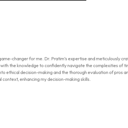
te game-changer for me. Dr. Pratim’s expertise and meticulously c
ith the knowledge to confidently navigate the complexities of timin
into ethical decision-making and the thorough evaluation of pros 
l context, enhancing my decision-making skills.