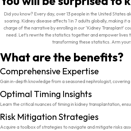
You will be surprised to
Did you know? Every day, over 13 people in the United States al
soaring. Kidney disease affects 1 in 7 adults globally, making it
charge of the narrative by enrolling in our ‘Kidney Transplant’ co
need. Let’s rewrite the statistics together and empower lives 
transforming these statistics. Arm your
What are the benefits?
Comprehensive Expertise
Gain in-depth knowledge from a seasoned nephrologist, covering 
Optimal Timing Insights
Learn the critical nuances of timing in kidney transplantation, en
Risk Mitigation Strategies
Acquire a toolbox of strategies to navigate and mitigate risks as