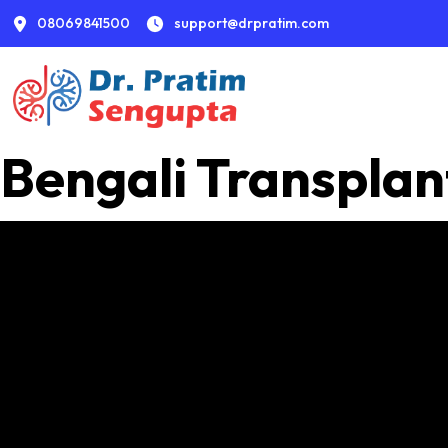
08069841500
support@drpratim.com
Bengali Transplan