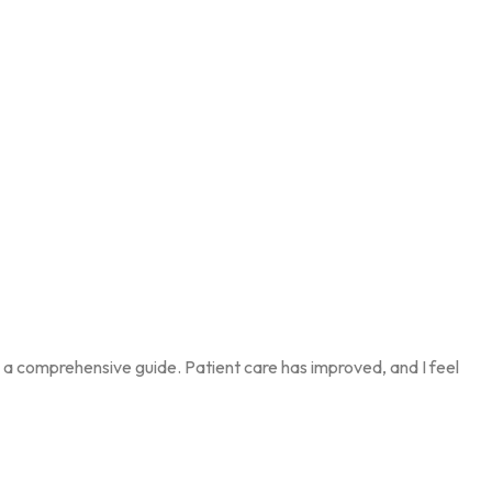
’s a comprehensive guide. Patient care has improved, and I feel