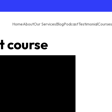
Home
About
Our Services
Blog
Podcast
Testimonial
Courses
t course