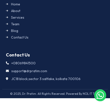
Home
About
Services
Team
Blog
Contact Us
Contact Us
+08069841500
support@drpratim.com
JC18 block,sector 3 saltlake, kolkata 700106
© 2025, Dr. Pratim. All Rights Reserved. Powered By NCIL IT Team