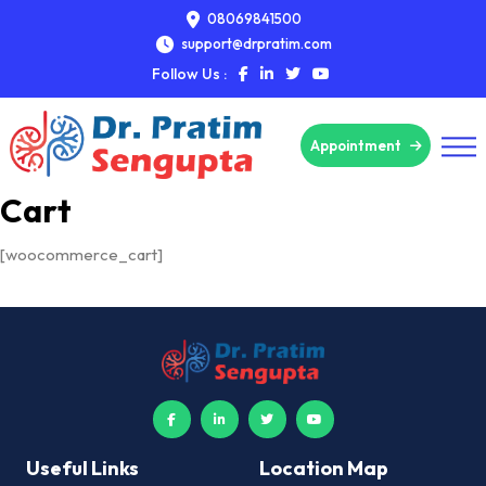
08069841500
support@drpratim.com
Follow Us :
Appointment
Cart
[woocommerce_cart]
Useful Links
Location Map