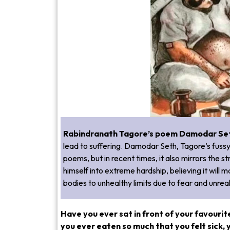
Rabindranath Tagore’s poem Damodar Se
lead to suffering. Damodar Seth, Tagore’s fussy 
poems, but in recent times, it also mirrors the 
himself into extreme hardship, believing it will 
bodies to unhealthy limits due to fear and unrea
Have you ever sat in front of your favourit
you ever eaten so much that you felt sick, 