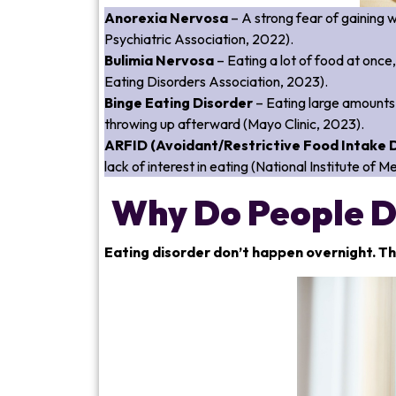
Anorexia Nervosa
– A strong fear of gaining 
Psychiatric Association, 2022).
Bulimia Nervosa
– Eating a lot of food at once,
Eating Disorders Association, 2023).
Binge Eating Disorder
– Eating large amounts 
throwing up afterward (Mayo Clinic, 2023).
ARFID (Avoidant/Restrictive Food Intake 
lack of interest in eating (National Institute of 
Why Do People D
Eating disorder don’t happen overnight. Th