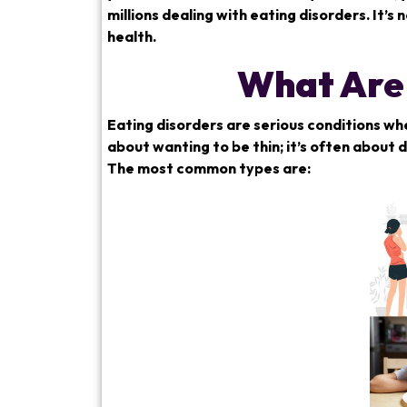
millions dealing with eating disorders. It’
health.
What Are 
Eating disorders are serious conditions whe
about wanting to be thin; it’s often about
The most common types are: