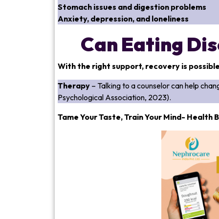
Stomach issues and digestion problems
Anxiety, depression, and loneliness
Can Eating Dis
With the right support, recovery is possibl
Therapy
– Talking to a counselor can help ch
Psychological Association, 2023).
Tame Your Taste, Train Your Mind- Health B