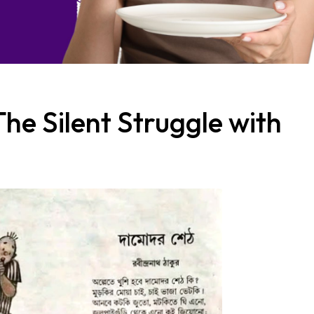
The Silent Struggle with