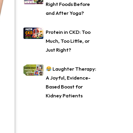
Right Foods Before
and After Yoga?
Protein in CKD: Too
Much, Too Little, or
Just Right?
Laughter Therapy:
A Joyful, Evidence-
Based Boost for
Kidney Patients