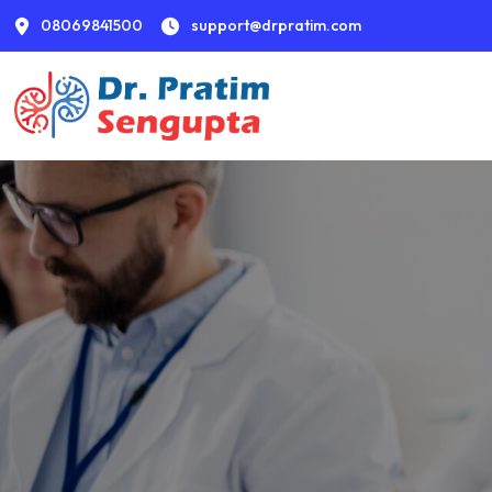
08069841500
support@drpratim.com