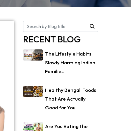
RECENT BLOG
The Lifestyle Habits
Slowly Harming Indian
Families
Healthy Bengali Foods
That Are Actually
Good for You
Are You Eating the