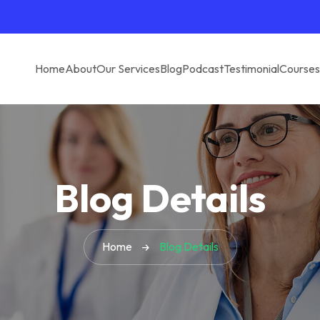
Home
About
Our Services
Blog
Podcast
Testimonial
Courses
Blog Details
Home
Blog Details