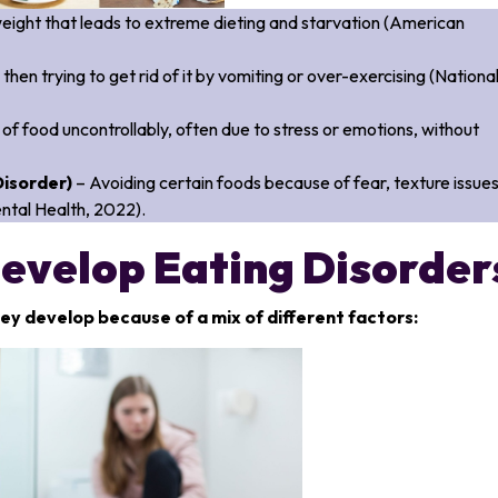
weight that leads to extreme dieting and starvation (American
 then trying to get rid of it by vomiting or over-exercising (Nationa
of food uncontrollably, often due to stress or emotions, without
Disorder)
– Avoiding certain foods because of fear, texture issues
Mental Health, 2022).
evelop Eating Disorder
ey develop because of a mix of different factors: