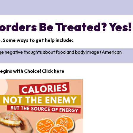
orders Be Treated? Yes!
e. Some ways to get help include:
ange negative thoughts about food and body image (American
egins with Choice! Click here