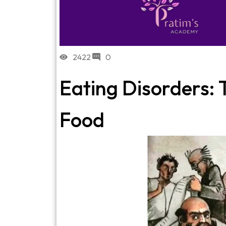
2422
0
Eating Disorders: 
Food