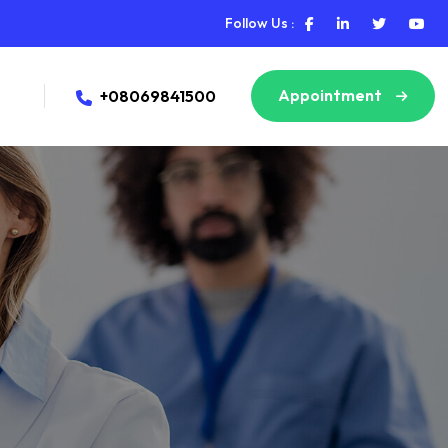
Follow Us :
Appointment
+08069841500