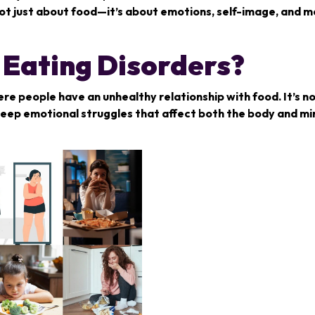
s not just about food—it’s about emotions, self-image, and 
Eating Disorders?
re people have an unhealthy relationship with food. It’s no
 deep emotional struggles that affect both the body and mi