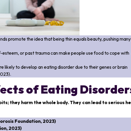
ends promote the idea that being thin equals beauty, pushing many
elf-esteem, or past trauma can make people use food to cope with
likely to develop an eating disorder due to their genes or brain
2023).
ects of Eating Disorder
bits; they harm the whole body. They can lead to serious h
orosis Foundation, 2023)
on, 2023)