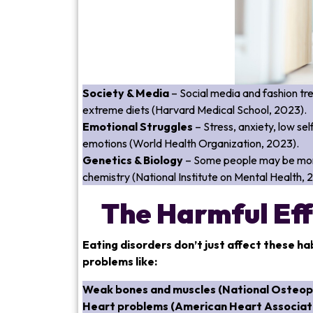
Society & Media
– Social media and fashion tr
extreme diets (Harvard Medical School, 2023).
Emotional Struggles
– Stress, anxiety, low s
emotions (World Health Organization, 2023).
Genetics & Biology
– Some people may be more 
chemistry (National Institute on Mental Health, 
The Harmful Eff
Eating disorders don’t just affect these ha
problems like:
Weak bones and muscles (National Osteop
Heart problems (American Heart Associati