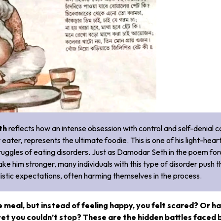
th
reflects how an intense obsession with control and self-denial c
eater, represents the ultimate foodie. This is one of his light-hea
struggles of eating disorders. Just as Damodar Seth in the poem fo
make him stronger, many individuals with this type of disorder push t
listic expectations, often harming themselves in the process.
e meal, but instead of feeling happy, you felt scared? Or h
yet you couldn’t stop? These are the hidden battles faced 