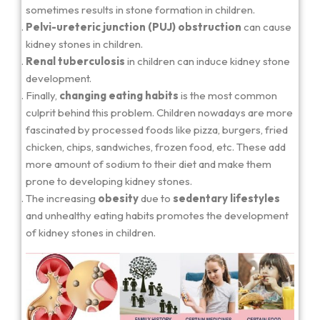
sometimes results in stone formation in children.
Pelvi-ureteric junction (PUJ) obstruction
can cause
kidney stones in children.
Renal tuberculosis
in children can induce kidney stone
development.
Finally,
changing eating habits
is the most common
culprit behind this problem. Children nowadays are more
fascinated by processed foods like pizza, burgers, fried
chicken, chips, sandwiches, frozen food, etc. These add
more amount of sodium to their diet and make them
prone to developing kidney stones.
The increasing
obesity
due to
sedentary lifestyles
and unhealthy eating habits promotes the development
of kidney stones in children.