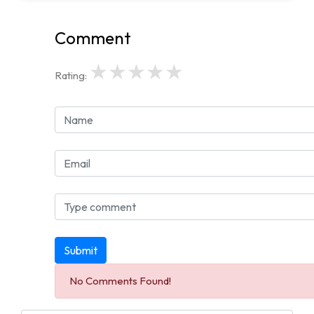
Comment
★
★
★
★
★
Rating:
Submit
No Comments Found!