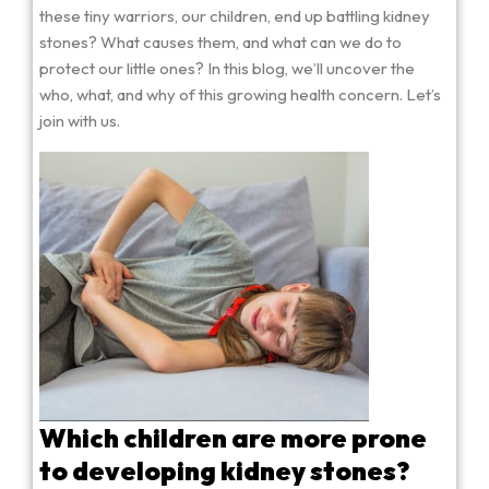
these tiny warriors, our children, end up battling kidney
stones? What causes them, and what can we do to
protect our little ones? In this blog, we’ll uncover the
who, what, and why of this growing health concern. Let’s
join with us.
Which children are more prone
to developing kidney stones?