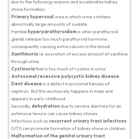
due to the following reasons and accelerates kidney
stone formation.
Primary hyperoxal
urea in which urine contains
abnormally large amounts of oxalate.
Familial
hyperparathyroidism
is when parathyroid
glands release too much parathyroid hormone,
consequently causing extra calcium in the blood.
Xanthinuria
i.e. excretion of excess amount of xanthine
through urine.
Cystinuria
that is too much of cystine in urine.
Autosomal recessive polycystic kidney disease
,
Dent disease
is a defect in proximal tubules of
nephron. But this exclusively happens in male and
appears in early childhood.
Secondly,
dehydration
due to severe diarrhea for an
extensive tenure can cause kidney stones.
Infections such as
recurrent urinary tract infections
(UTI) can promote formation of kidney stone in children.
Malformation of the genital urinary tract