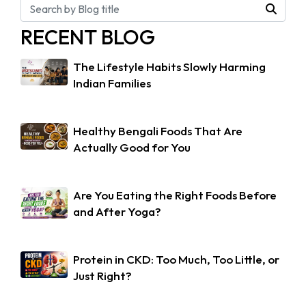
RECENT BLOG
The Lifestyle Habits Slowly Harming
Indian Families
Healthy Bengali Foods That Are
Actually Good for You
Are You Eating the Right Foods Before
and After Yoga?
Protein in CKD: Too Much, Too Little, or
Just Right?