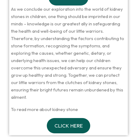
As we conclude our exploration into the world of kidney
stones in children, one thing should be imprinted in our
minds – knowledge is our greatest ally in safeguarding
the health and well-being of our little warriors.
Therefore, by understanding the factors contributing to
stone formation, recognizing the symptoms, and
exploring the causes, whether genetic, dietary, or
underlying health issues, we can help our children
overcome this unexpected adversary and ensure they
grow up healthy and strong. Together, we can protect
our little warriors from the clutches of kidney stones,
ensuring their bright futures remain unburdened by this
ailment.
To read more about kidney stone
CLICK HERE