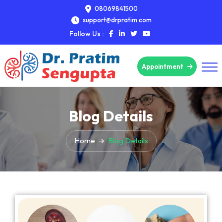
08069841500
support@drpratim.com
Follow Us :
Appointment
Blog Details
Home
Blog Details