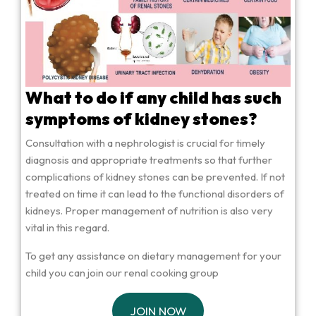
What to do if any child has such
symptoms of kidney stones?
Consultation with a nephrologist is crucial for timely
diagnosis and appropriate treatments so that further
complications of kidney stones can be prevented. If not
treated on time it can lead to the functional disorders of
kidneys. Proper management of nutrition is also very
vital in this regard.
To get any assistance on dietary management for your
child you can join our renal cooking group
JOIN NOW