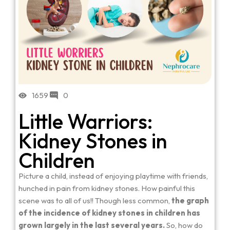
1659
0
Little Warriors:
Kidney Stones in
Children
Picture a child, instead of enjoying playtime with friends,
hunched in pain from kidney stones. How painful this
scene was to all of us!! Though less common,
the graph
of the incidence of kidney stones in children has
grown largely in the last several years.
So, how do