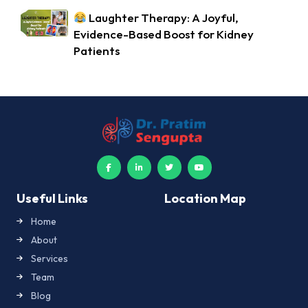
Laughter Therapy: A Joyful,
Evidence-Based Boost for Kidney
Patients
Useful Links
Location Map
Home
About
Services
Team
Blog