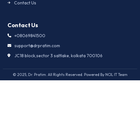
Contact Us
Contact Us
+08069841500
support@drpratim.com
JC18 block,sector 3 saltlake, kolkata 700106
© 2025, Dr. Pratim. All Rights Reserved. Powered By NCIL IT Team