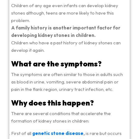
Children of any age even infants can develop kidney
stones although, teens are more likely to have this
problem.
A family history is another important factor for
developing kidney stones in children.
Children who have a past history of kidney stones can
develop it again.
What are the symptoms?
The symptoms are often similar to those in adults such
as blood in urine, vomiting, severe abdominal pain or
pain in the flank region, urinary tract infection, etc.
Why does this happen?
There are several conditions that accelerate the
formation of kidney stones in children:
First of all
genetic stone disease
,
is rare but occurs