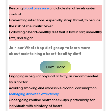
Keeping
blood pressure
and cholesterol levels under
control
Preventing infections, especially strep throat, to reduce
the risk of rheumatic fever
Following a heart-healthy diet that is low in salt, unhealthy
fats, and sugar
Join our WhatsApp diet group to learn more
about maintaining a heart-healthy diet!
Diet Team
Engaging in regular physical activity, as recommended
by a doctor
Avoiding smoking and excessive alcohol consumption
Managing diabetes effectively
Undergoing routine heart check-ups, particularly for
individuals with a history of heart