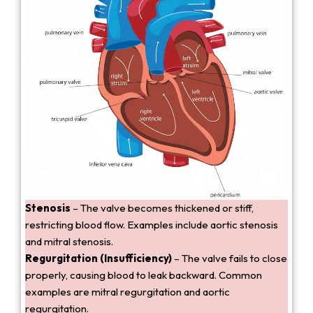
Stenosis
– The valve becomes thickened or stiff,
restricting blood flow. Examples include aortic stenosis
and mitral stenosis.
Regurgitation (Insufficiency)
– The valve fails to close
properly, causing blood to leak backward. Common
examples are mitral regurgitation and aortic
regurgitation.