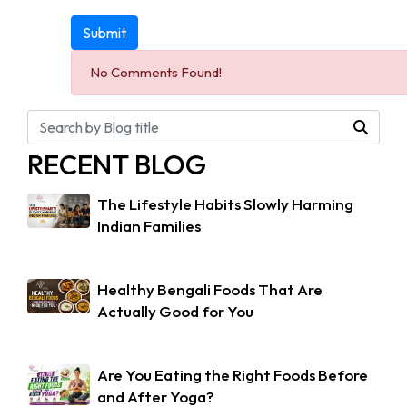
Submit
No Comments Found!
RECENT BLOG
The Lifestyle Habits Slowly Harming
Indian Families
Healthy Bengali Foods That Are
Actually Good for You
Are You Eating the Right Foods Before
and After Yoga?