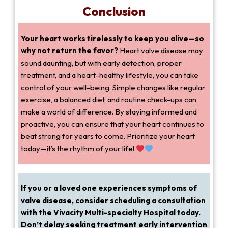
Conclusion
Your heart works tirelessly to keep you alive—so
why not return the favor?
Heart valve disease may
sound daunting, but with early detection, proper
treatment, and a heart-healthy lifestyle, you can take
control of your well-being. Simple changes like regular
exercise, a balanced diet, and routine check-ups can
make a world of difference. By staying informed and
proactive, you can ensure that your heart continues to
beat strong for years to come. Prioritize your heart
today—it’s the rhythm of your life!
If you or a loved one experiences symptoms of
valve disease, consider scheduling a consultation
with the Vivacity Multi-specialty Hospital today.
Don’t delay seeking treatment early intervention