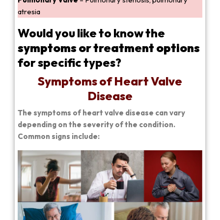
atresia
Would you like to know the
symptoms or treatment options
for specific types?
Symptoms of Heart Valve
Disease
The symptoms of heart valve disease can vary
depending on the severity of the condition.
Common signs include: