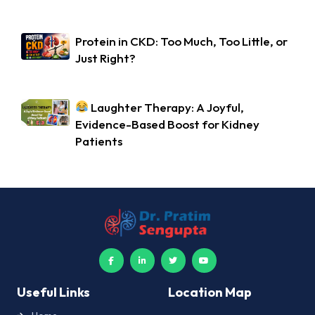
Protein in CKD: Too Much, Too Little, or
Just Right?
Laughter Therapy: A Joyful,
Evidence-Based Boost for Kidney
Patients
Useful Links
Location Map