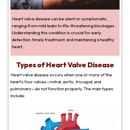
Heart valve disease can be silent or symptomatic,
ranging from mild leaks to life-threatening blockages.
Understanding this condition is crucial for early
detection, timely treatment, and maintaining a healthy
heart.
Types of Heart Valve Disease
Heart valve disease occurs when one or more of the
heart’s four valves—mitral, aortic, tricuspid, and
pulmonary—do not function properly. The main types
include: