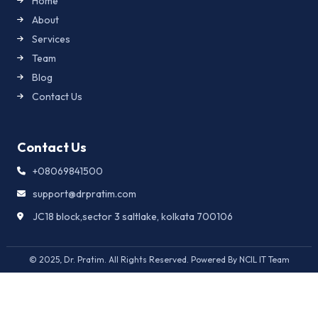
Home
About
Services
Team
Blog
Contact Us
Contact Us
+08069841500
support@drpratim.com
JC18 block,sector 3 saltlake, kolkata 700106
© 2025, Dr. Pratim. All Rights Reserved. Powered By NCIL IT Team