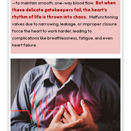
—to maintain smooth, one-way blood flow.
But when
these delicate gatekeepers fail, the heart’s
rhythm of life is thrown into chaos.
Malfunctioning
valves due to narrowing, leakage, or improper closure
force the heart to work harder, leading to
complications like breathlessness, fatigue, and even
heart failure.