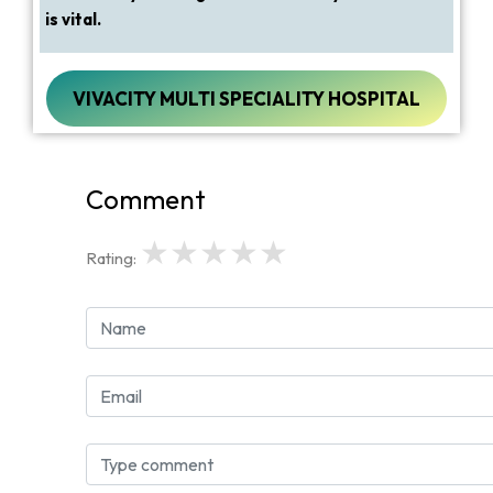
is vital.
VIVACITY MULTI SPECIALITY HOSPITAL
Comment
★
★
★
★
★
Rating: