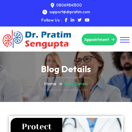
08069841500
support@drpratim.com
Follow Us :
Appointment
Blog Details
Home
Blog Details