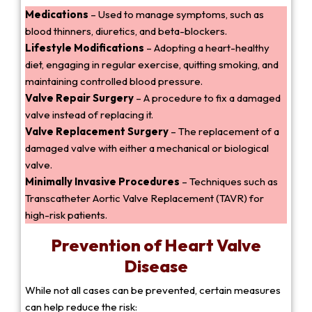
Medications
– Used to manage symptoms, such as
blood thinners, diuretics, and beta-blockers.
Lifestyle Modifications
– Adopting a heart-healthy
diet, engaging in regular exercise, quitting smoking, and
maintaining controlled blood pressure.
Valve Repair Surgery
– A procedure to fix a damaged
valve instead of replacing it.
Valve Replacement Surgery
– The replacement of a
damaged valve with either a mechanical or biological
valve.
Minimally Invasive Procedures
– Techniques such as
Transcatheter Aortic Valve Replacement (TAVR) for
high-risk patients.
Prevention of Heart Valve
Disease
While not all cases can be prevented, certain measures
can help reduce the risk: