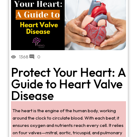
1368
0
Protect Your Heart: A
Guide to Heart Valve
Disease
The heart is the engine of the human body, working
around the clock to circulate blood. With each beat, it
ensures oxygen and nutrients reach every cell. It relies
on four valves—mitral, aortic, tricuspid, and pulmonary