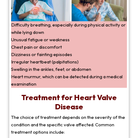
Difficulty breathing, especially during physical activity or
while lying down
Unusual fatigue or weakness
Chest pain or discomfort
Dizziness or fainting episodes
Irregular heartbeat (palpitations)
Swelling in the ankles, feet, or abdomen
Heart murmur, which can be detected during a medical
examination
Treatment for Heart Valve
Disease
The choice of treatment depends on the severity of the
condition and the specific valve affected. Common
treatment options include: