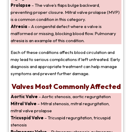
Prolapse
– The valve’s flaps bulge backward,
preventing proper closure. Mitral valve prolapse (MVP)
is a common condition in this category.
Atresia
– A congenital defect where a valve is
malformed or missing, blocking blood flow. Pulmonary
atresia is an example of this condition.
Each of these conditions affects blood circulation and
may lead to serious complications if left untreated. Early
diagnosis and appropriate treatment can help manage
symptoms and prevent further damage.
Valves Most Commonly Affected
Aortic Valve
– Aortic stenosis, aortic regurgitation
Mitral Valve
– Mitral stenosis, mitral regurgitation,
mitral valve prolapse
Tricuspid Valve
– Tricuspid regurgitation, tricuspid
stenosis
Pulmonary Valve
– Pulmonary stenosis, pulmonary