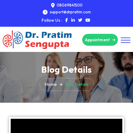
08069841500
support@drpratim.com
Follow Us :
Appointment
Blog Details
Home
Blog Details