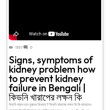
1357
0
Signs, symptoms of
kidney problem how
to prevent kidney
failure in Bengali |
কিডনি খারাপের লক্ষন কি
কিডনি খারাপ হলে বুঝবেন কিভাবে ? কিডনি খারাপের লক্ষন কি কি জানালেন