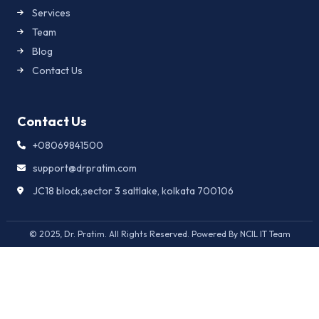
Services
Team
Blog
Contact Us
Contact Us
+08069841500
support@drpratim.com
JC18 block,sector 3 saltlake, kolkata 700106
© 2025, Dr. Pratim. All Rights Reserved. Powered By NCIL IT Team