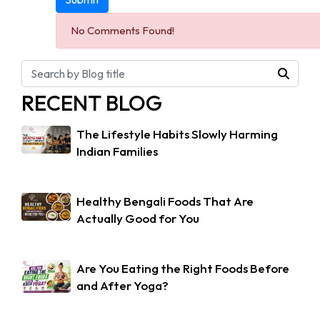
No Comments Found!
RECENT BLOG
The Lifestyle Habits Slowly Harming
Indian Families
Healthy Bengali Foods That Are
Actually Good for You
Are You Eating the Right Foods Before
and After Yoga?