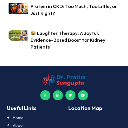
Protein in CKD: Too Much, Too Little, or
Just Right?
Laughter Therapy: A Joyful,
Evidence-Based Boost for Kidney
Patients
Useful Links
Location Map
Home
About