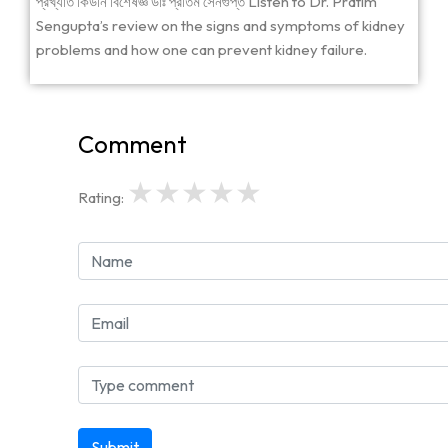
প্রখ্যাত কিডনি বিশেষজ্ঞ ডাঃ প্রতিম সেনগুপ্ত Listen to Dr. Pratim
Sengupta’s review on the signs and symptoms of kidney
problems and how one can prevent kidney failure.
Comment
★
★
★
★
★
Rating:
Submit