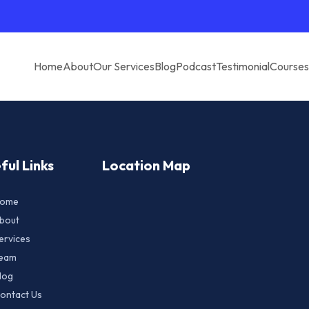
Home
About
Our Services
Blog
Podcast
Testimonial
Courses
ful Links
Location Map
ome
bout
ervices
eam
log
ontact Us