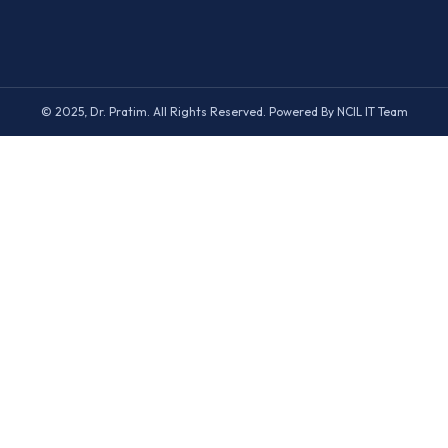
© 2025, Dr. Pratim. All Rights Reserved. Powered By NCIL IT Team