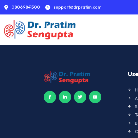
08069841500
support@drpratim.com
Use
H
A
S
T
B
C