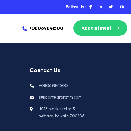
Follow Us :
Appointment
+08069841500
Contact Us
+08069841500
support@drpratim.com
JC18 block,sector 3
saltlake, kolkata 700106