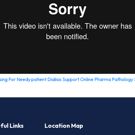
sing For Needy patient
Dialisis Support
Online Pharma
Pathology 
ful Links
Location Map