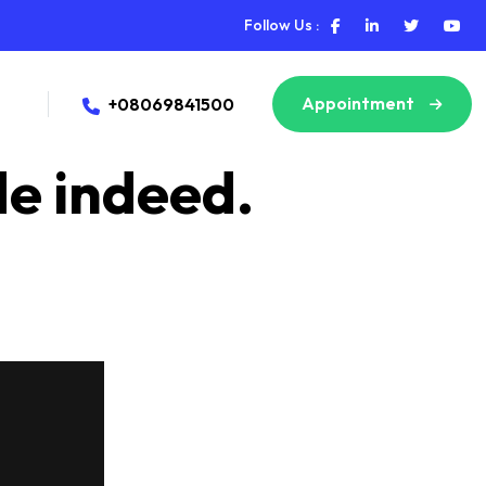
Follow Us :
Appointment
+08069841500
de indeed.
ms of any emergency, assistance, or query we deny