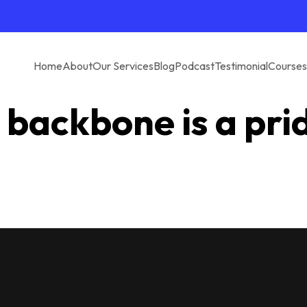
Home
About
Our Services
Blog
Podcast
Testimonial
Courses
 backbone is a pri
e are passionate about staying connected to you in a loop. In ter
being called the second best.