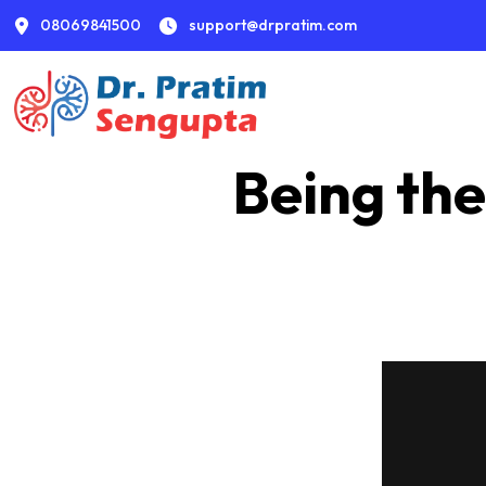
08069841500
support@drpratim.com
Being the
From appointment to consultation to discharge, w