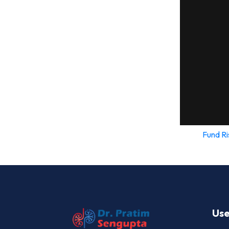
Fund Ri
Use