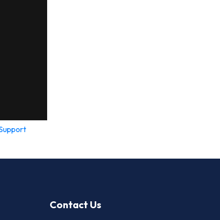
Support
Contact Us