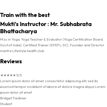
Train with the best
Mukti’s Instructor : Mr. Subhabrata
Bhattacharya
M.sc in Yoga, Yoga Teacher & Evaluator (Yoga Certification Board,
Govt.of India), Certified Trainer (SPEFL-SC), Founder and Director
mantra Lifestyle health club.
Reviews
★
★
★
★
★
5/5
Lorem ipsum dolor sit amet, consectetur adipiscing elit, sed do
eiusmod tempor incididunt ut labore et dolore magna aliqua Lorem
ipsum dolor sit amet
Bridget Faulkner
Student