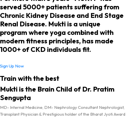
served 5000+ patients suffering from
Chronic Kidney Disease and End Stage
Renal Disease. Mukti is a unique
program where yoga combined with
modern fitness principles, has made
1000+ of CKD individuals fit.
Sign Up Now
Train with the best
Mukti is the Brain Child of Dr. Pratim
Sengupta
MD- Internal Medicine, DM- Nephrology Consultant Nephrologist,
Transplant Physician & Prestigious holder of the Bharat Jyoti Award