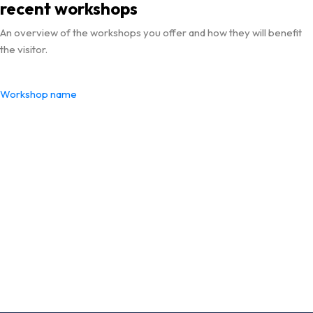
recent workshops
An overview of the workshops you offer and how they will benefit
the visitor.
Workshop name