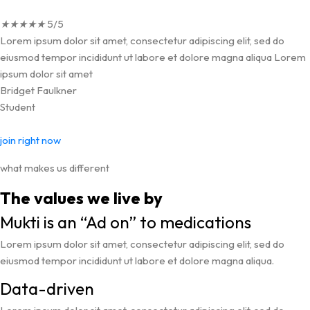
★
★
★
★
★
5/5
Lorem ipsum dolor sit amet, consectetur adipiscing elit, sed do
eiusmod tempor incididunt ut labore et dolore magna aliqua Lorem
ipsum dolor sit amet
Bridget Faulkner
Student
join right now
what makes us different
The values we live by
Mukti is an “Ad on” to medications
Lorem ipsum dolor sit amet, consectetur adipiscing elit, sed do
eiusmod tempor incididunt ut labore et dolore magna aliqua.
Data-driven