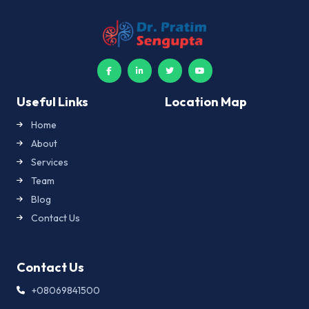
Useful Links
Location Map
Home
About
Services
Team
Blog
Contact Us
Contact Us
+08069841500