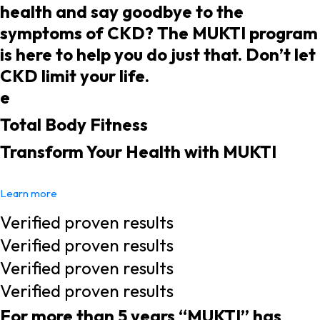
health and say goodbye to the
symptoms of CKD? The MUKTI program
is here to help you do just that. Don’t let
CKD limit your life.
e
Total Body Fitness
Transform Your Health with MUKTI
Learn more
Verified proven results
Verified proven results
Verified proven results
Verified proven results
For more than 5 years “MUKTI” has