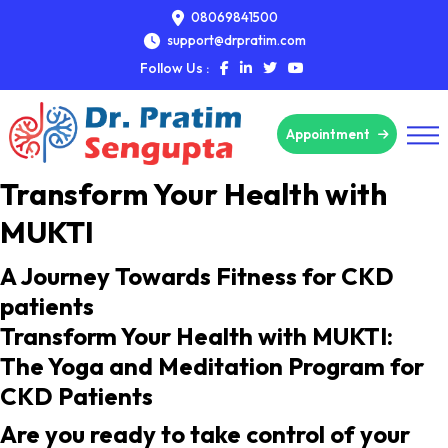
08069841500
support@drpratim.com
Follow Us :
Appointment
Transform Your Health with
MUKTI
A Journey Towards Fitness for CKD
patients
Transform Your Health with MUKTI:
The Yoga and Meditation Program for
CKD Patients
Are you ready to take control of your