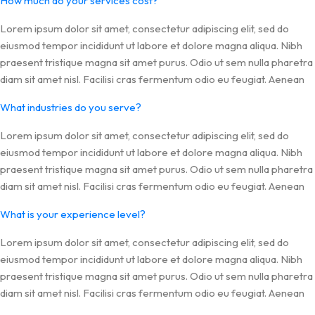
How much do your services cost?
Lorem ipsum dolor sit amet, consectetur adipiscing elit, sed do
eiusmod tempor incididunt ut labore et dolore magna aliqua. Nibh
praesent tristique magna sit amet purus. Odio ut sem nulla pharetra
diam sit amet nisl. Facilisi cras fermentum odio eu feugiat. Aenean
What industries do you serve?
Lorem ipsum dolor sit amet, consectetur adipiscing elit, sed do
eiusmod tempor incididunt ut labore et dolore magna aliqua. Nibh
praesent tristique magna sit amet purus. Odio ut sem nulla pharetra
diam sit amet nisl. Facilisi cras fermentum odio eu feugiat. Aenean
What is your experience level?
Lorem ipsum dolor sit amet, consectetur adipiscing elit, sed do
eiusmod tempor incididunt ut labore et dolore magna aliqua. Nibh
praesent tristique magna sit amet purus. Odio ut sem nulla pharetra
diam sit amet nisl. Facilisi cras fermentum odio eu feugiat. Aenean