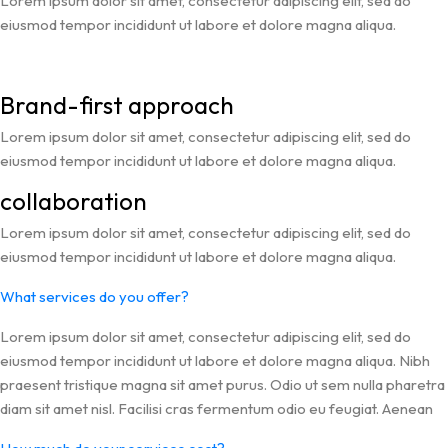
Lorem ipsum dolor sit amet, consectetur adipiscing elit, sed do
eiusmod tempor incididunt ut labore et dolore magna aliqua.
Brand-first approach
Lorem ipsum dolor sit amet, consectetur adipiscing elit, sed do
eiusmod tempor incididunt ut labore et dolore magna aliqua.
collaboration
Lorem ipsum dolor sit amet, consectetur adipiscing elit, sed do
eiusmod tempor incididunt ut labore et dolore magna aliqua.
What services do you offer?
Lorem ipsum dolor sit amet, consectetur adipiscing elit, sed do
eiusmod tempor incididunt ut labore et dolore magna aliqua. Nibh
praesent tristique magna sit amet purus. Odio ut sem nulla pharetra
diam sit amet nisl. Facilisi cras fermentum odio eu feugiat. Aenean