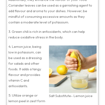
Coriander leaves can be used as a garnishing agent to
add flavour and aroma to your dishes. However, be
mindful of consuming excessive amounts as they
contain a moderate level of potassium.
3. Green chili is rich in antioxidants, which can help
reduce oxidative stress in the body.
4. Lemon juice, being
low in potassium, can
be used as a dressing
for salads and other
foods. It adds a tangy
flavour and provides
vitamin C and
antioxidants.
5. Utilize orange or
Salt Substitute- Lemon juice
lemon peel in zest form