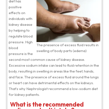
diet has
positive
effects on
individuals with
kidney disease
by helping to
regulate blood
pressure. High
The presence of excess fluid results in
blood
swelling of body parts (edema)
pressure is the
second most common cause of kidney disease.
Excessive sodium intake can lead to fluid retention in the
body, resulting in swelling in areas like the feet, hands,
and face. The presence of excess fluid around the lungs
or heart can have detrimental effects on the kidneys.
That’s why Nephrologist recommend a low-sodium diet
for kidney patients.
What is the recommended