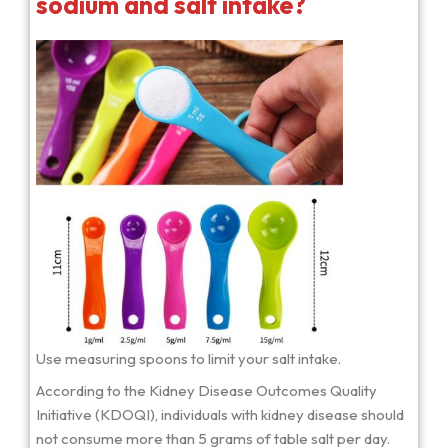
sodium and salt intake?
Use measuring spoons to limit your salt intake.
According to the Kidney Disease Outcomes Quality
Initiative (KDOQI), individuals with kidney disease should
not consume more than 5 grams of table salt per day.