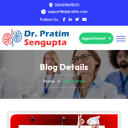
08069841500
support@drpratim.com
Follow Us :
Appointment
Blog Details
Home
Blog Details