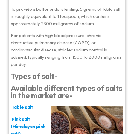
To provide a better understanding, 5 grams of table salt
is roughly equivalent to 1 teaspoon, which contains
approximately 2300 milligrams of sodium.
For patients with high blood pressure, chronic
obstructive pulmonary disease (COPD), or
cardiovascular disease, stricter sodium control is
advised, typically ranging from 1500 to 2000 milligrams
per day.
Types of salt-
Available different types of salts
in the market are-
Table salt
Pink salt
(Himalayan pink
salt)