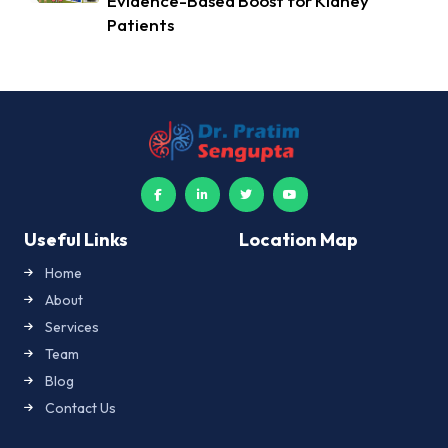
Evidence-Based Boost for Kidney
Patients
Useful Links
Location Map
Home
About
Services
Team
Blog
Contact Us