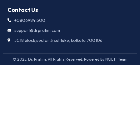
Contact Us
+08069841500
support@drpratim.com
JC18 block,sector 3 saltlake, kolkata 700106
© 2025, Dr. Pratim. All Rights Reserved. Powered By NCIL IT Team