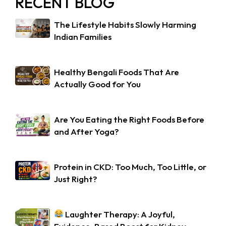
RECENT BLOG
The Lifestyle Habits Slowly Harming
Indian Families
Healthy Bengali Foods That Are
Actually Good for You
Are You Eating the Right Foods Before
and After Yoga?
Protein in CKD: Too Much, Too Little, or
Just Right?
Laughter Therapy: A Joyful,