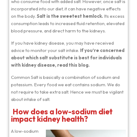
who consume food with added salt. However, once salt is
incorporated into our diet, it can have negative effects
on the body.
Salt is the sweetest hemlock.
Its excess
consumption leads to increased fluid retention, elevated
blood pressure, and direct harm to the kidneys.
If you have kidney disease, you may have received
advice to monitor your salt intake.
If you’re concerned
about which salt substitute is best for individuals
with kidney disease, read this blog.
Common Salt is basically a combination of sodium and
potassium. Every food we eat contains sodium. We do
not require to take extra salt. Hence we must be vigilant
about intake of salt.
How does a low-sodium diet
impact kidney health?
A low-sodium