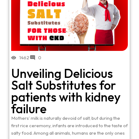
1462
0
Unveiling Delicious
Salt Substitutes for
patients with kidney
failure
Mothers’ milk is naturally devoid of salt, but during the
first rice ceremony, infants are introduced to the taste of
salty food. Among all animals, humans are the only ones