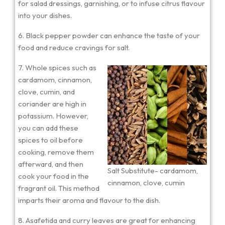
for salad dressings, garnishing, or to infuse citrus flavour
into your dishes.
6. Black pepper powder can enhance the taste of your
food and reduce cravings for salt.
7. Whole spices such as
cardamom, cinnamon,
clove, cumin, and
coriander are high in
potassium. However,
you can add these
spices to oil before
cooking, remove them
afterward, and then
Salt Substitute- cardamom,
cook your food in the
cinnamon, clove, cumin
fragrant oil. This method
imparts their aroma and flavour to the dish.
8. Asafetida and curry leaves are great for enhancing