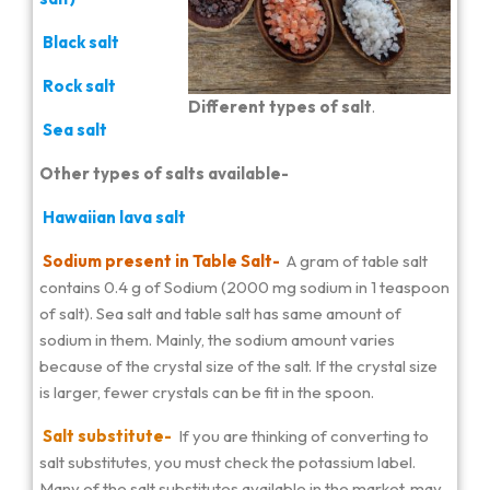
Black salt
Rock salt
Different types of salt
.
Sea salt
Other types of salts available-
Hawaiian lava salt
Sodium present in Table Salt-
A gram of table salt
contains 0.4 g of Sodium (2000 mg sodium in 1 teaspoon
of salt). Sea salt and table salt has same amount of
sodium in them. Mainly, the sodium amount varies
because of the crystal size of the salt. If the crystal size
is larger, fewer crystals can be fit in the spoon.
Salt substitute-
If you are thinking of converting to
salt substitutes, you must check the potassium label.
Many of the salt substitutes available in the market, may