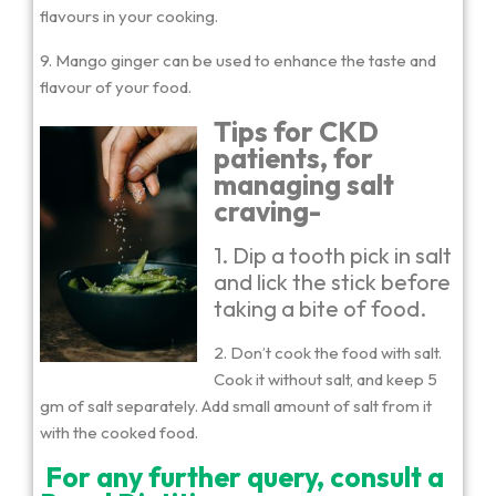
flavours in your cooking.
9. Mango ginger can be used to enhance the taste and
flavour of your food.
Tips for CKD
patients, for
managing salt
craving-
1. Dip a tooth pick in salt
and lick the stick before
taking a bite of food.
2. Don’t cook the food with salt.
Cook it without salt, and keep 5
gm of salt separately. Add small amount of salt from it
with the cooked food.
For any further query, consult a