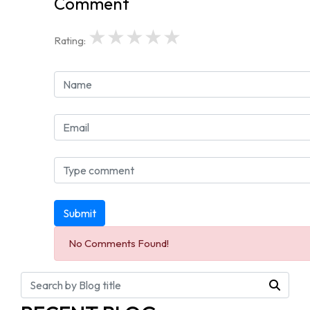
Comment
★
★
★
★
★
Rating:
Submit
No Comments Found!