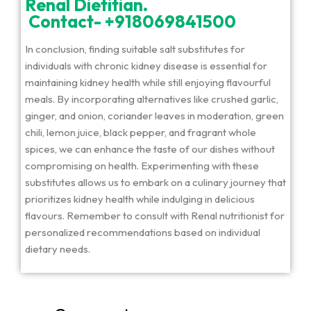
Renal Dietitian.
Contact- +918069841500
In conclusion, finding suitable salt substitutes for
individuals with chronic kidney disease is essential for
maintaining kidney health while still enjoying flavourful
meals. By incorporating alternatives like crushed garlic,
ginger, and onion, coriander leaves in moderation, green
chili, lemon juice, black pepper, and fragrant whole
spices, we can enhance the taste of our dishes without
compromising on health. Experimenting with these
substitutes allows us to embark on a culinary journey that
prioritizes kidney health while indulging in delicious
flavours. Remember to consult with Renal nutritionist for
personalized recommendations based on individual
dietary needs.