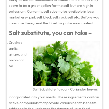
seem to be a great option for the salt, but are high in
potassium. Currently, salt substitutes available in local
market are- pink salt, black salt, rock salt etc. Before you
consume them, read the label for potassium content.
Salt substitute, you can take –
Crushed
garlic,
ginger, and
onion can
be
Salt Substitute flavour- Coriander leaves
incorporated into your meals. These ingredients contain
active compounds that provide various health benefits.
Additionally, they enhance the flavour of your food.