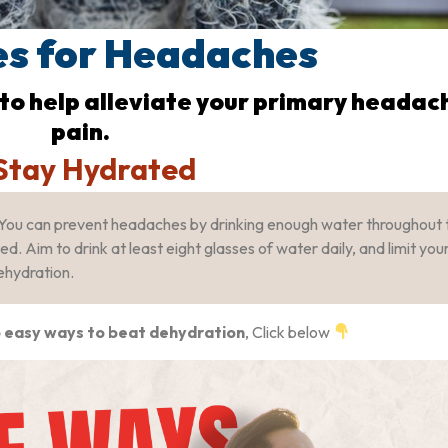
s for Headaches
 to help alleviate your primary headac
pain.
 Stay Hydrated
You can prevent headaches by drinking enough water throughout 
. Aim to drink at least eight glasses of water daily, and limit you
ehydration.
 easy ways to beat dehydration
, Click below