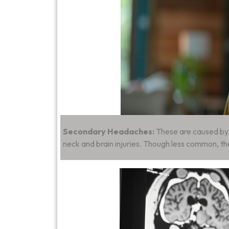
Secondary Headaches:
These are caused by u
neck and brain injuries. Though less common, th