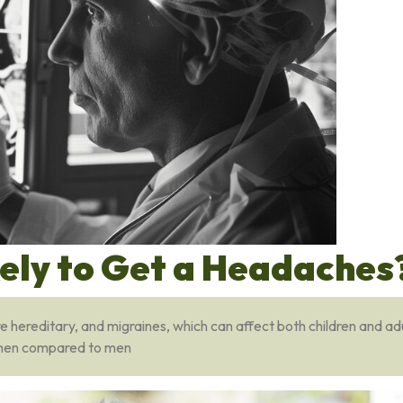
kely to Get a Headaches
hereditary, and migraines, which can affect both children and adu
women compared to men