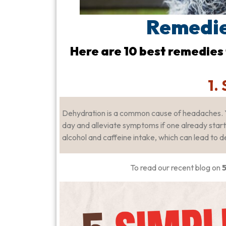
Remedie
Here are 10 best remedies
1.
Dehydration is a common cause of headaches. 
day and alleviate symptoms if one already started
alcohol and caffeine intake, which can lead to d
To read our recent blog on
5