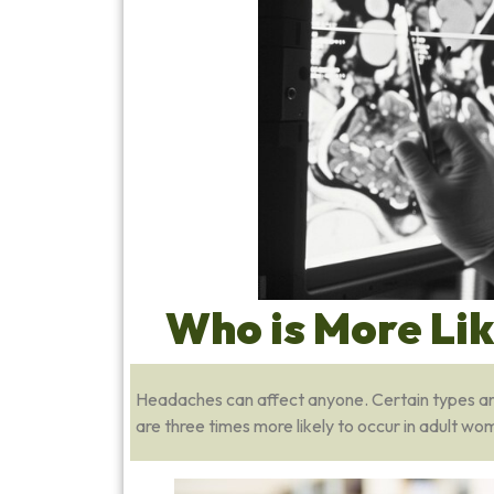
Who is More Li
Headaches can affect anyone. Certain types are 
are three times more likely to occur in adult 