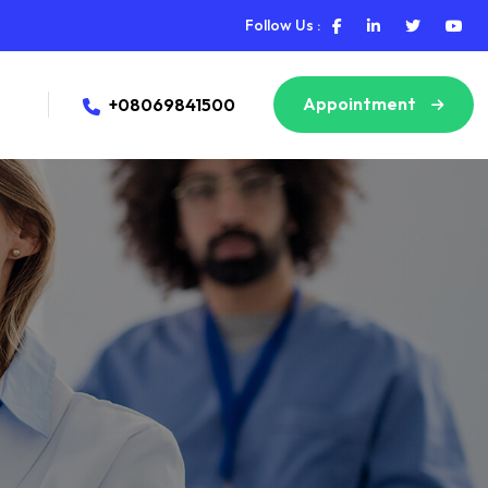
Follow Us :
Appointment
+08069841500