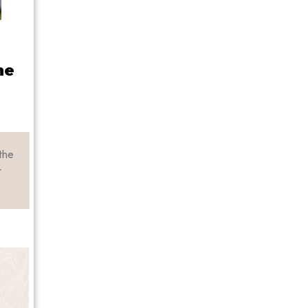
he
the
r