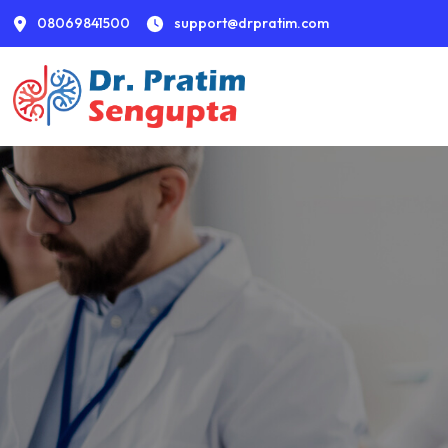
08069841500
support@drpratim.com