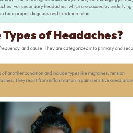
aches. For secondary headaches, which are caused by underlying
cian for a proper diagnosis and treatment plan.
 Types of Headaches?
n, frequency, and cause. They are categorized into primary and se
f another condition and include types like migraines, tension
ches. They result from inflammation in pain-sensitive areas arou