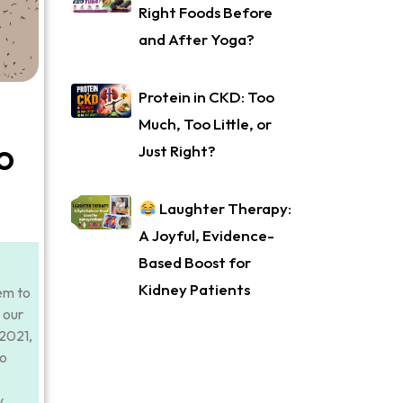
Right Foods Before
and After Yoga?
Protein in CKD: Too
Much, Too Little, or
o
Just Right?
Laughter Therapy:
A Joyful, Evidence-
Based Boost for
Kidney Patients
em to
 our
 2021,
to
y