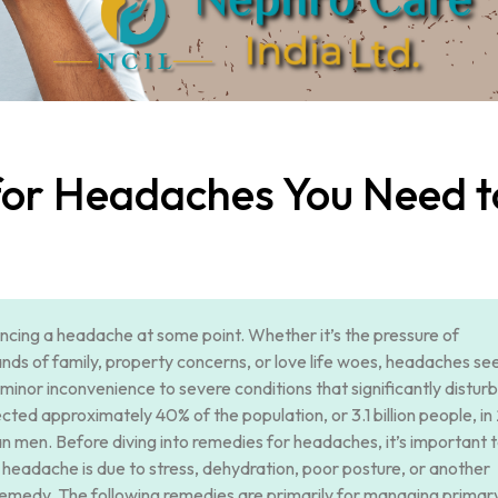
for Headaches You Need t
ncing a headache at some point. Whether it’s the pressure of
ands of family, property concerns, or love life woes, headaches se
minor inconvenience to severe conditions that significantly disturb
cted approximately 40% of the population, or 3.1 billion people, in
men. Before diving into remedies for headaches, it’s important 
headache is due to stress, dehydration, poor posture, or another
remedy. The following remedies are primarily for managing primar