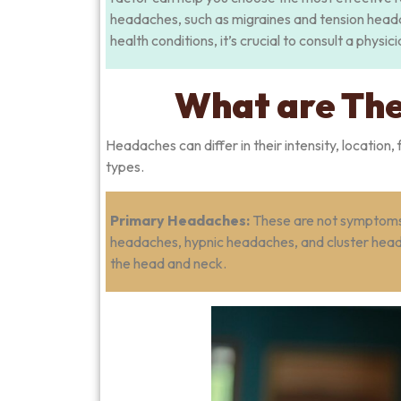
headaches, such as migraines and tension head
health conditions, it’s crucial to consult a physi
What are The
Headaches can differ in their intensity, locatio
types.
Primary Headaches:
These are not symptoms o
headaches, hypnic headaches, and cluster heada
the head and neck.