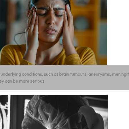
nderlying conditions, such as brain tumours, aneurysms, meningiti
ey can be more serious.