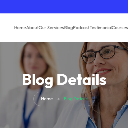
Home
About
Our Services
Blog
Podcast
Testimonial
Courses
Blog Details
Home
Blog Details