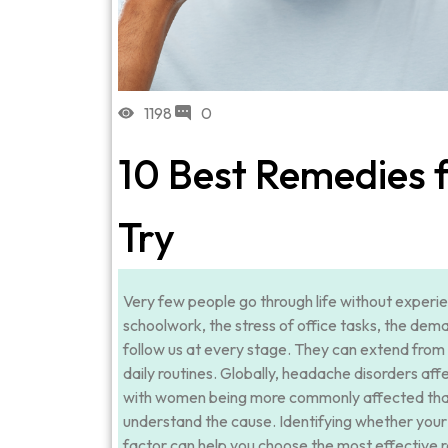
1198
0
10 Best Remedies 
Try
Very few people go through life without experie
schoolwork, the stress of office tasks, the dem
follow us at every stage. They can extend from 
daily routines. Globally, headache disorders affe
with women being more commonly affected than 
understand the cause. Identifying whether your 
factor can help you choose the most effective 