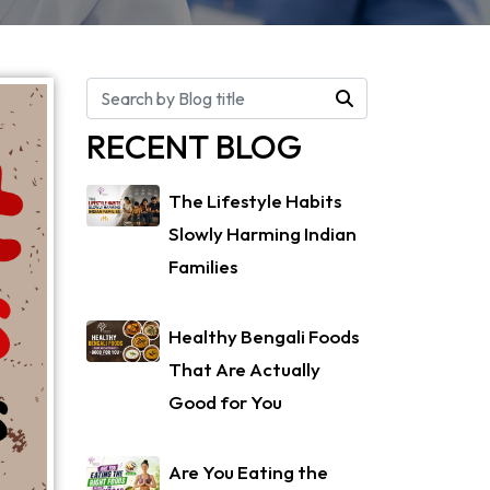
RECENT BLOG
The Lifestyle Habits
Slowly Harming Indian
Families
Healthy Bengali Foods
That Are Actually
Good for You
Are You Eating the