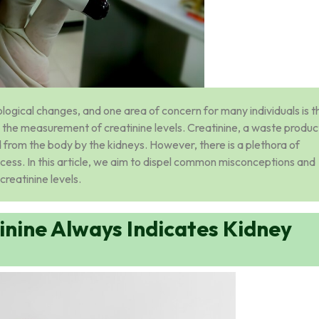
ogical changes, and one area of concern for many individuals is t
h the measurement of creatinine levels. Creatinine, a waste produc
from the body by the kidneys. However, there is a plethora of
ocess. In this article, we aim to dispel common misconceptions and
creatinine levels.
inine Always Indicates Kidney