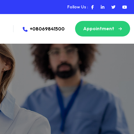
Follow Us :
Appointment
+08069841500