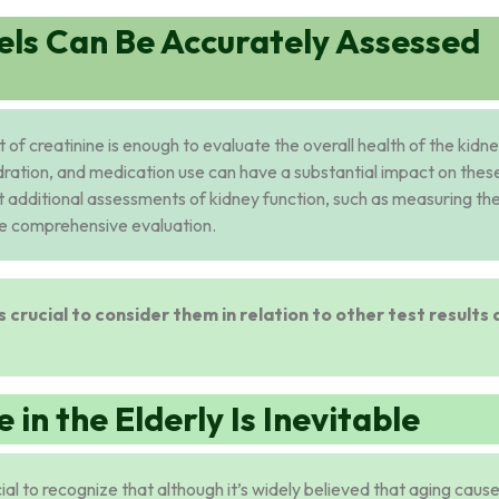
els Can Be Accurately Assessed
f creatinine is enough to evaluate the overall health of the kidne
dration, and medication use can have a substantial impact on thes
uct additional assessments of kidney function, such as measuring th
ore comprehensive evaluation.
is crucial to consider them in relation to other test results
 in the Elderly Is Inevitable
cial to recognize that although it’s widely believed that aging caus