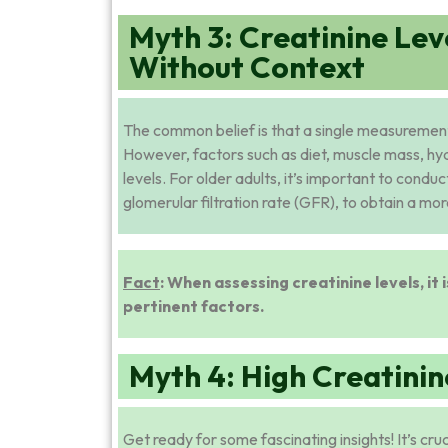
Myth 3: Creatinine Lev
Without Context
The common belief is that a single measurement o
However, factors such as diet, muscle mass, hy
levels. For older adults, it’s important to cond
glomerular filtration rate (GFR), to obtain a m
Fact
: When assessing creatinine levels, it 
pertinent factors.
Myth 4: High Creatinine
Get ready for some fascinating insights! It’s cru