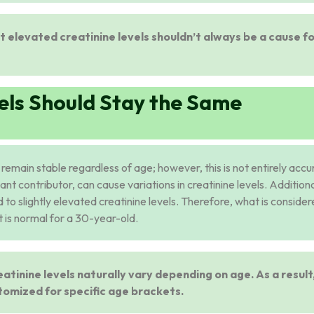
ut elevated creatinine levels shouldn’t always be a cause f
els Should Stay the Same
d remain stable regardless of age; however, this is not entirely accu
ant contributor, can cause variations in creatinine levels. Additiona
 to slightly elevated creatinine levels. Therefore, what is conside
 is normal for a 30-year-old.
eatinine levels naturally vary depending on age. As a result
tomized for specific age brackets.