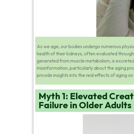
As we age, our bodies undergo numerous physiol
health of their kidneys, often evaluated throug
generated from muscle metabolism, is excreted 
misinformation, particularly about the aging pr
provide insights into the real effects of aging on 
Myth 1: Elevated Creat
Failure in Older Adults