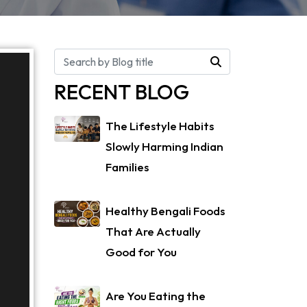
RECENT BLOG
The Lifestyle Habits
Slowly Harming Indian
Families
Healthy Bengali Foods
That Are Actually
Good for You
Are You Eating the