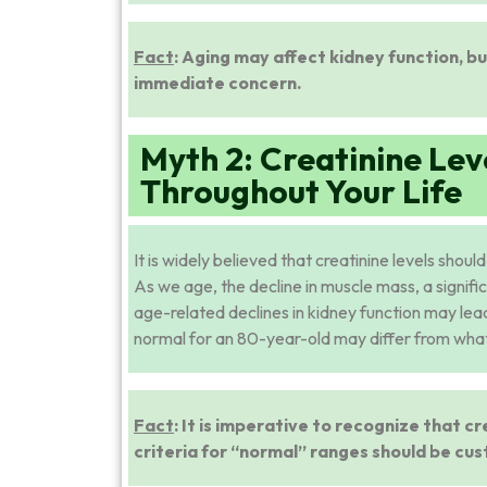
Fact
: Aging may affect kidney function, b
immediate concern.
Myth 2: Creatinine Lev
Throughout Your Life
It is widely believed that creatinine levels shoul
As we age, the decline in muscle mass, a signific
age-related declines in kidney function may lead
normal for an 80-year-old may differ from what
Fact
: It is imperative to recognize that cr
criteria for “normal” ranges should be cus