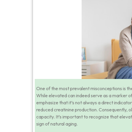
One of the most prevalent misconceptions is the 
While elevated can indeed serve as a marker of ki
emphasize that it’s not always a direct indicator 
reduced creatinine production. Consequently, old
capacity. It’s important to recognize that elevat
sign of natural aging.