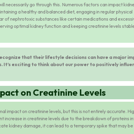
ts will necessarily go through this. Numerous factors can impact kidn
aintaining a healthy and balanced diet, engaging in regular physical
lear of nephrotoxic substances like certain medications and excess
serving optimal kidney function and keeping creatinine levels stable
o recognize that their lifestyle decisions can have a major i
. It’s exciting to think about our power to positively influe
pact on Creatinine Levels
l impact on creatinine levels, but this is not entirely accurate. Hi
ient increase in creatinine levels due to the breakdown of proteins i
icate kidney damage, it can lead to a temporary spike that may be