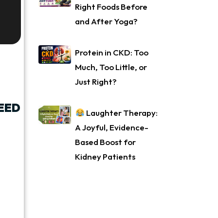
Right Foods Before
and After Yoga?
Protein in CKD: Too
Much, Too Little, or
Just Right?
EED
Laughter Therapy:
A Joyful, Evidence-
Based Boost for
Kidney Patients