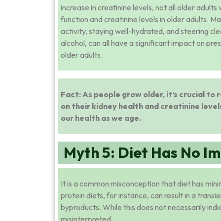
increase in creatinine levels, not all older adul
function and creatinine levels in older adults. M
activity, staying well-hydrated, and steering c
alcohol, can all have a significant impact on pre
older adults.
Fact
: As people grow older, it’s crucial t
on their kidney health and creatinine levels
our health as we age.
Myth 5: Diet Has No Im
It is a common misconception that diet has minima
protein diets, for instance, can result in a trans
byproducts. While this does not necessarily ind
misinterpreted.