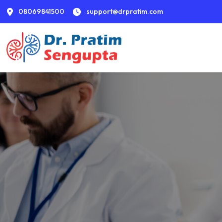
08069841500
support@drpratim.com