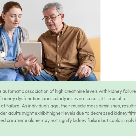
automatic association of high creatinine levels with kidney failure
dney dysfunction, particularly in severe cases, it’s crucial to
of failure. As individuals age, their muscle mass diminishes, resulti
er adults might exhibit higher levels due to decreased kidney filtr
ed creatinine alone may not signify kidney failure but could simply