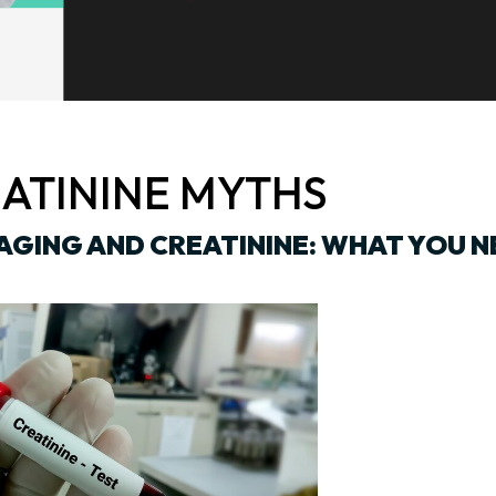
ATININE MYTHS
AGING AND CREATININE: WHAT YOU N