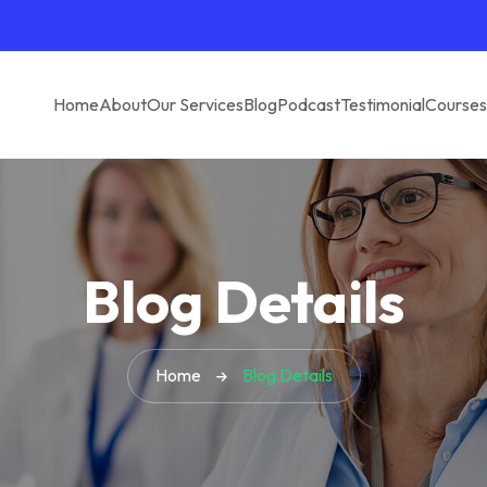
Home
About
Our Services
Blog
Podcast
Testimonial
Courses
Blog Details
Home
Blog Details