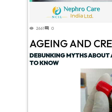
2661
0
AGEING AND CRE
DEBUNKING MYTHS ABOUT 
TO KNOW