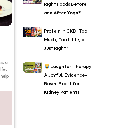
Right Foods Before
and After Yoga?
Protein in CKD: Too
Much, Too Little, or
Just Right?
is a
Laughter Therapy:
ife,
A Joyful, Evidence-
 help
Based Boost for
Kidney Patients