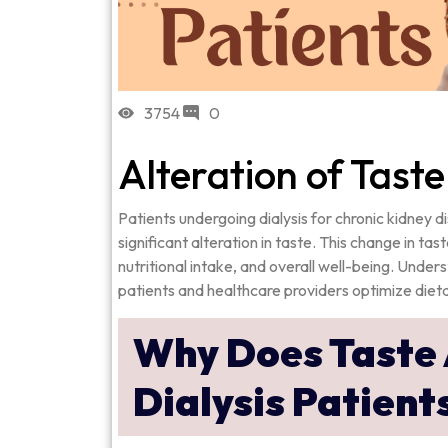
3754
0
Alteration of Taste
Patients undergoing dialysis for chronic kidney
significant alteration in taste. This change in tas
nutritional intake, and overall well-being. Und
patients and healthcare providers optimize dietar
Why Does Taste 
Dialysis Patient