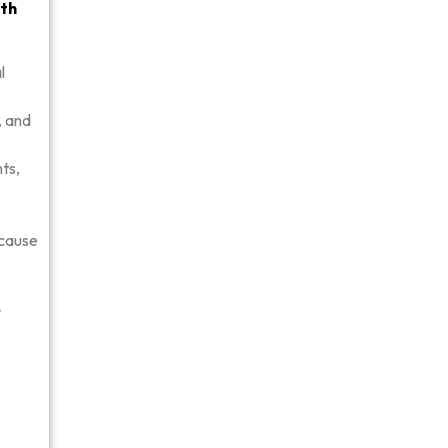
ith
l
, and
nts,
 cause
r