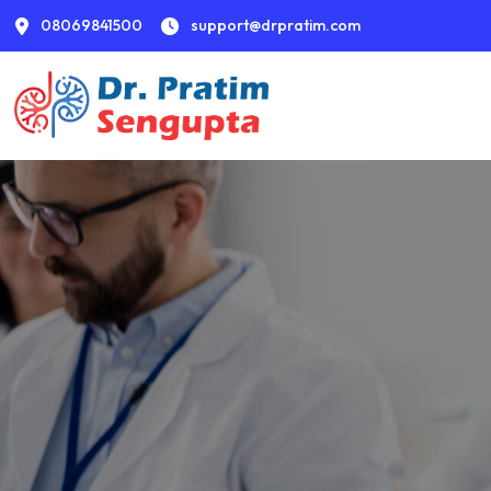
08069841500
support@drpratim.com