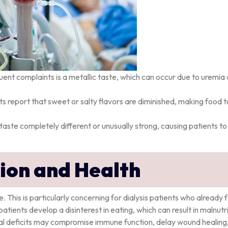
uent complaints is a metallic taste, which can occur due to uremia 
ts report that sweet or salty flavors are diminished, making food 
aste completely different or unusually strong, causing patients to
tion and Health
. This is particularly concerning for dialysis patients who already 
atients develop a disinterest in eating, which can result in malnutri
nal deficits may compromise immune function, delay wound healing