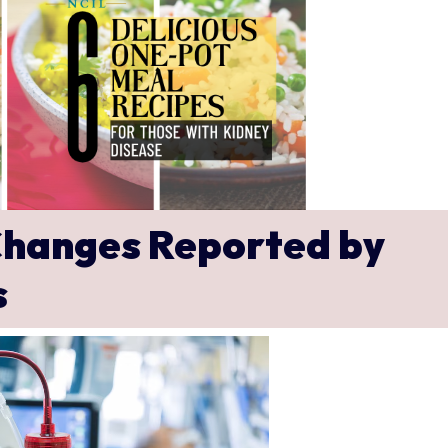
hanges Reported by
s