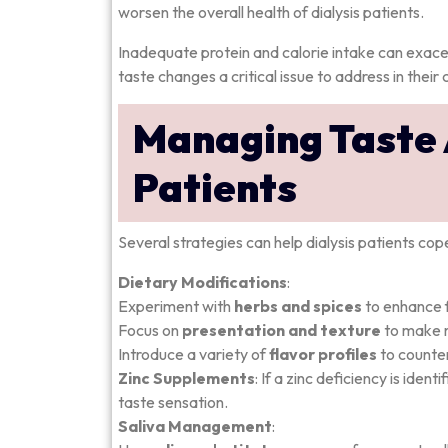
worsen the overall health of dialysis patients.
Inadequate protein and calorie intake can exace
taste changes a critical issue to address in their 
Managing Taste A
Patients
Several strategies can help dialysis patients co
Dietary Modifications
:
Experiment with
herbs and spices
to enhance f
Focus on
presentation and texture
to make 
Introduce a variety of
flavor profiles
to counte
Zinc Supplements
: If a zinc deficiency is ide
taste sensation.
Saliva Management
: