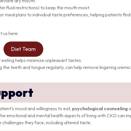
leviate dry mouth.
hin fluid restrictions) to keep the mouth moist.
ailor meal plans to individual taste preferences, helping patients fin
t us here:
Diet Team
t eating helps minimize unpleasant tastes.
ng the teeth and tongue regularly, can help remove lingering uremic
upport
atient’s mood and willingness to eat,
psychological counseling
o
the emotional and mental health aspects of living with CKD can i
 challenges they face, including altered taste.