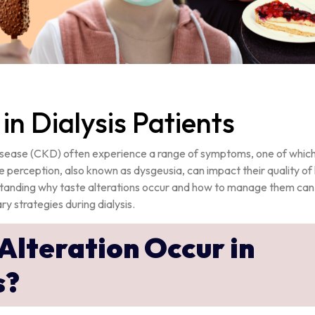
 in Dialysis Patients
 disease (CKD) often experience a range of symptoms, one of which 
te perception, also known as dysgeusia, can impact their quality of l
erstanding why taste alterations occur and how to manage them can
y strategies during dialysis.
Alteration Occur in
s?