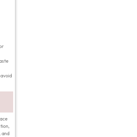
or
taste
 avoid
face
tion,
, and