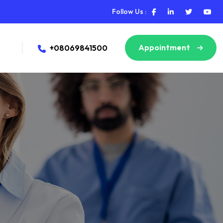
Follow Us :
Appointment
+08069841500