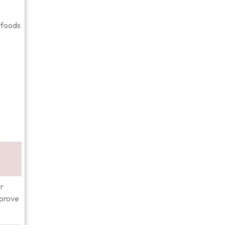
d foods
r
mprove