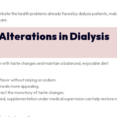
rbate the health problems already faced by dialysis patients, mak
care.
lterations in Dialysis
pe with taste changes and maintain a balanced, enjoyable diet:
lavor without relying on sodium.
meals more appealing.
ract the monotony of taste changes.
ntified, supplementation under medical supervision can help restore 