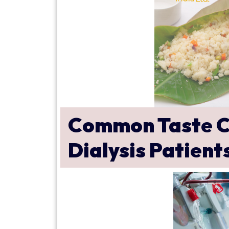
Common Taste C
Dialysis Patient