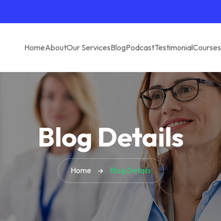
Home
About
Our Services
Blog
Podcast
Testimonial
Courses
Blog Details
Home
Blog Details