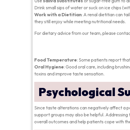
Use
saliva substitutes
or sugar-free gum to al
Drink small sips of water or suck on ice chips (wit
Work with a Dietitian
: A renal dietitian can t
they still enjoy while meeting nutritional needs.
For dietary advice from our team, please contac
Food Temperature
: Some patients report tha
Oral Hygiene
: Good oral care, including brushi
toxins and improve taste sensation.
Psychological S
Since taste alterations can negatively affect a p
support groups may also be helpful. Addressing 
overall outcomes and help patients cope with the