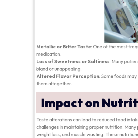
Metallic or Bitter Taste
: One of the most freq
medication.
Loss of Sweetness or Saltiness
: Many patien
bland or unappealing.
Altered Flavor Perception
: Some foods may t
them altogether.
Impact on Nutri
Taste alterations can lead to reduced food intake
challenges in maintaining proper nutrition. Many p
weight loss, and muscle wasting. These nutritio