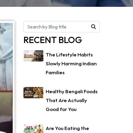
RECENT BLOG
The Lifestyle Habits
Slowly Harming Indian
Families
Healthy Bengali Foods
That Are Actually
Good for You
Are You Eating the