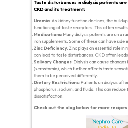
Taste disturbances in dialysis patients are
CKD and its treatment:
Uremia
: As kidney function declines, the buildu
functioning of taste receptors. This often results 
Medications
: Many dialysis patients are on a 
iron supplements. Some of these can have side ef
Zinc Deficiency
: Zinc plays an essential role in
can lead to taste disturbances. CKD often leads t
Salivary Changes
: Dialysis can cause changes 
(xerostomia), which further affects taste sensati
them to be perceived differently.
Dietary Restrictions
: Patients on dialysis oft
phosphorus, sodium, and fluids. This can reduce 
dissatisfaction.
Check out the blog below for more recipes 