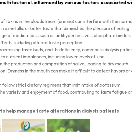
 multifactorial, influenced by various factors associated w
p of toxins in the bloodstream (uremia) can interfere with the norma
in a metallic or bitter taste that diminishes the pleasure of eating.
range of medications, such as antihypertensives, phosphate binders
fects, including altered taste perception.
 maintaining taste buds, and its deficiency, common in dialysis patie
o nutrient imbalances, including lower levels of zinc.
in the production and composition of saliva, leading to dry mouth
on. Dryness in the mouth can make it difficult to detect flavors or
en follow strict dietary regimens that limit intake of potassium,
the variety and enjoyment of food, contributing to taste fatigue o
to help manage taste alterations in dialysis patients